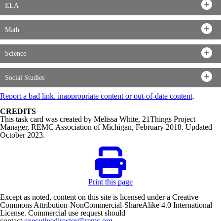
ELA
Math
Science
Social Studies
Report a bad link, inappropriate content or out-of-date content
.
CREDITS
This task card was created by Melissa White, 21Things Project
Manager, REMC Association of Michigan, February 2018. Updated
October 2023.
Print this page
Except as noted, content on this site is licensed under a Creative
Commons Attribution-NonCommercial-ShareAlike 4.0 International
License. Commercial use request should
contact
executivedirector@remc.org
.