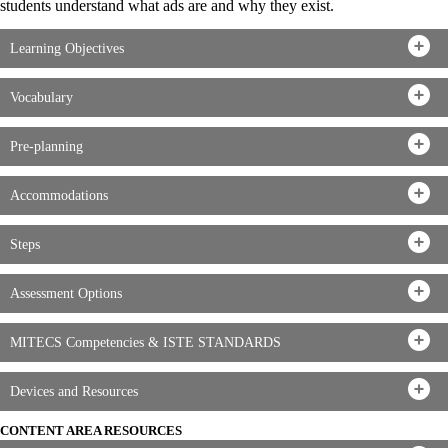
students understand what ads are and why they exist.
Learning Objectives
Vocabulary
Pre-planning
Accommodations
Steps
Assessment Options
MITECS Competencies & ISTE STANDARDS
Devices and Resources
CONTENT AREA RESOURCES