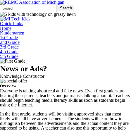
Search
Quick
Search
Form
Search:
Quick Links
Home
Kindergarten
1st Grade
2nd Grade
3rd Grade
4th Grade
5th Grade
News or Ads?
Knowledge Constructor
Overview
Everyone is talking about real and fake news. Even first graders are
hearing their parents, teachers and journalists talking about it. Teachers
should begin teaching media literacy skills as soon as students begin
using the Internet.
In the first grade, students will be visiting approved sites that most
likely will still have advertisements. The students will learn how to
distinguish between the advertisements and the actual content they are
supposed to be using. A teacher can also use this opportunity to help