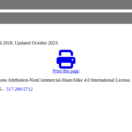
ril 2018. Updated October 2023.
Print this page
ommons Attribution-NonCommercial-ShareAlike 4.0 International License
5
517-299-5712