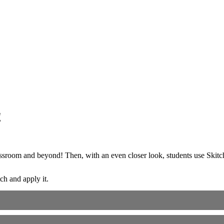
!
classroom and beyond! Then, with an even closer look, students use Skit
tch and apply it.