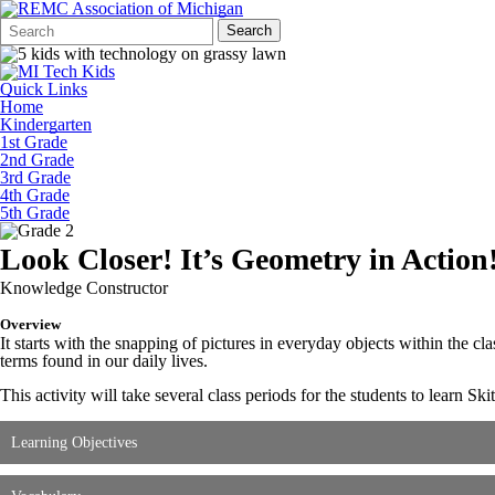
Search
Quick
Search
Form
Search:
Quick Links
Home
Kindergarten
1st Grade
2nd Grade
3rd Grade
4th Grade
5th Grade
Look Closer! It’s Geometry in Action
Knowledge Constructor
Overview
It starts with the snapping of pictures in everyday objects within the 
terms found in our daily lives.
This activity will take several class periods for the students to learn Ski
Learning Objectives