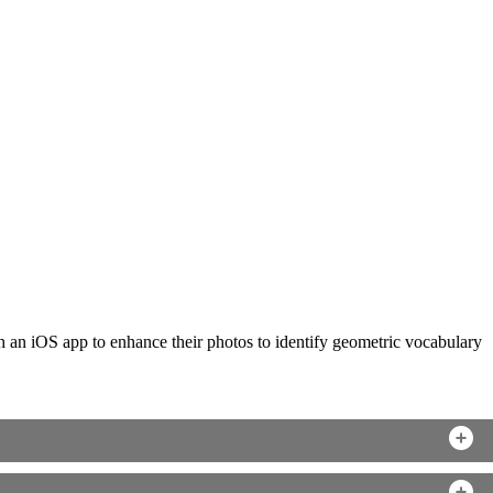
ch an iOS app to enhance their photos to identify geometric vocabulary