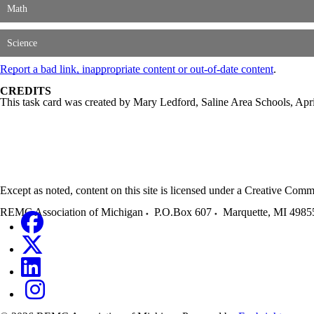
Math
Science
Report a bad link, inappropriate content or out-of-date content
.
CREDITS
This task card was created by Mary Ledford, Saline Area Schools, Ap
Except as noted, content on this site is licensed under a Creative C
REMC Association of Michigan
P.O.Box 607
Marquette
,
MI
4985