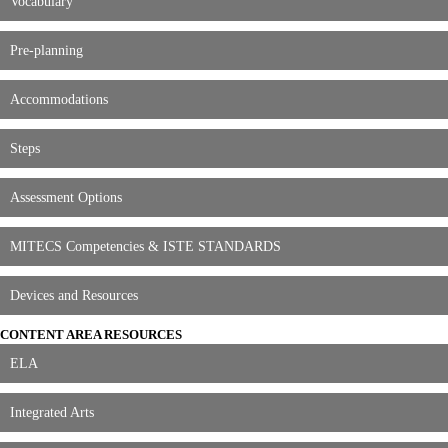
Vocabulary
Pre-planning
Accommodations
Steps
Assessment Options
MITECS Competencies & ISTE STANDARDS
Devices and Resources
CONTENT AREA RESOURCES
ELA
Integrated Arts