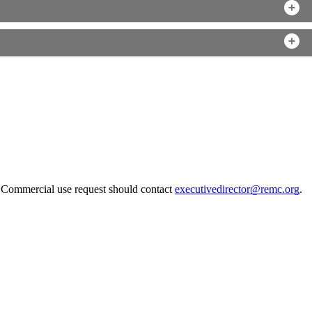
. Commercial use request should contact
executivedirector@remc.org
.