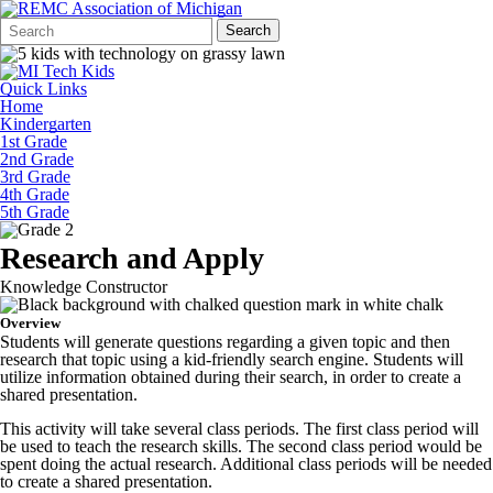
Search
Quick
Search
Form
Search:
Quick Links
Home
Kindergarten
1st Grade
2nd Grade
3rd Grade
4th Grade
5th Grade
Research and Apply
Knowledge Constructor
Overview
Students will generate questions regarding a given topic and then
research that topic using a kid-friendly search engine. Students will
utilize information obtained during their search, in order to create a
shared presentation.
This activity will take several class periods. The first class period will
be used to teach the research skills. The second class period would be
spent doing the actual research. Additional class periods will be needed
to create a shared presentation.