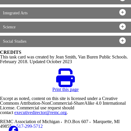
Integrated Arts
Science
Social Studies
CREDITS
This task card was created by Jean Smith, Van Buren Public Schools.
February 2018. Updated October 2023
Print this page
Except as noted, content on this site is licensed under a Creative
Commons Attribution-NonCommercial-ShareAlike 4.0 International
License. Commercial use request should
contact
executivedirector@remc.org
.
REMC Association of Michigan
P.O.Box 607
Marquette
,
MI
49855
517-299-5712