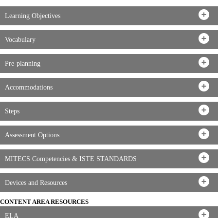
Learning Objectives
Vocabulary
Pre-planning
Accommodations
Steps
Assessment Options
MITECS Competencies & ISTE STANDARDS
Devices and Resources
CONTENT AREA RESOURCES
ELA