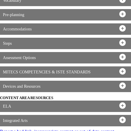
Vocabulary
Pre-planning
Accommodations
Steps
Assessment Options
MITECS COMPETENCIES & ISTE STANDARDS
Devices and Resources
CONTENT AREA RESOURCES
ELA
Integrated Arts