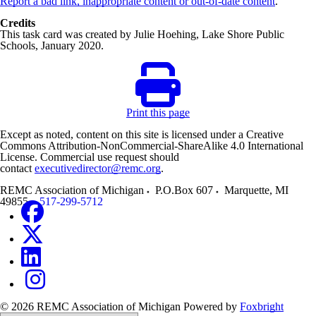
Report a bad link, inappropriate content or out-of-date content
.
Credits
This task card was created by Julie Hoehing, Lake Shore Public
Schools, January 2020.
Print this page
Except as noted, content on this site is licensed under a Creative
Commons Attribution-NonCommercial-ShareAlike 4.0 International
License. Commercial use request should
contact
executivedirector@remc.org
.
REMC Association of Michigan
P.O.Box 607
Marquette
,
MI
49855
517-299-5712
© 2026 REMC Association of Michigan
Powered by
Foxbright