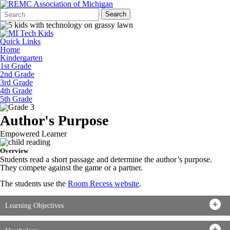
Search
Quick
Search
Form
Search:
Quick Links
Home
Kindergarten
1st Grade
2nd Grade
3rd Grade
4th Grade
5th Grade
Author's Purpose
Empowered Learner
Overview
Students read a short passage and determine the author’s purpose.
They compete against the game or a partner.
The students use the
Room Recess website
.
Learning Objectives