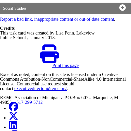
Social Studies
Report a bad link, inappropriate content or out-of-date content
.
Credits
This task card was created by Lisa Fenn, Lakeview
Public Schools, January 2018.
Print this page
Except as noted, content on this site is licensed under a Creative
Commons Attribution-NonCommercial-ShareAlike 4.0 International
License. Commercial use request should
contact
executivedirector@remc.org
.
REMC Association of Michigan
P.O.Box 607
Marquette
,
MI
49855
517-299-5712