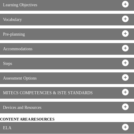
Learning Objectives
Vocabulary
Pre-planning
Accommodations
Steps
Assessment Options
MITECS COMPETENCIES & ISTE STANDARDS
Devices and Resources
CONTENT AREA RESOURCES
ELA