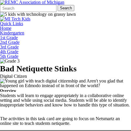
Search
Quick
Search
Form
Search:
Quick Links
Home
Kindergarten
1st Grade
2nd Grade
3rd Grade
4th Grade
5th Grade
Bad Netiquette Stinks
Digital Citizen
Overview
Students will learn to engage appropriately in a collaborative online
setting and while using social media. Students will be able to identify
inappropriate behaviors and know how to handle this type of situation.
The activities in this task card are going to focus on Netsmartz an
online site to teach students netiquette.