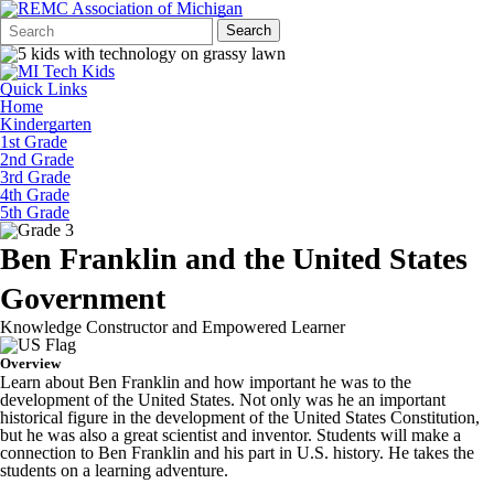
Search
Quick
Search
Form
Search:
Quick Links
Home
Kindergarten
1st Grade
2nd Grade
3rd Grade
4th Grade
5th Grade
Ben Franklin and the United States
Government
Knowledge Constructor and Empowered Learner
Overview
Learn about Ben Franklin and how important he was to the
development of the United States. Not only was he an important
historical figure in the development of the United States Constitution,
but he was also a great scientist and inventor. Students will make a
connection to Ben Franklin and his part in U.S. history. He takes the
students on a learning adventure.