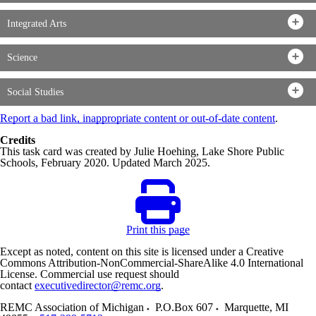
Integrated Arts
Science
Social Studies
Report a bad link, inappropriate content or out-of-date content
.
Credits
This task card was created by Julie Hoehing, Lake Shore Public
Schools, February 2020. Updated March 2025.
Print this page
Except as noted, content on this site is licensed under a Creative
Commons Attribution-NonCommercial-ShareAlike 4.0 International
License. Commercial use request should
contact
executivedirector@remc.org
.
REMC Association of Michigan
P.O.Box 607
Marquette
,
MI