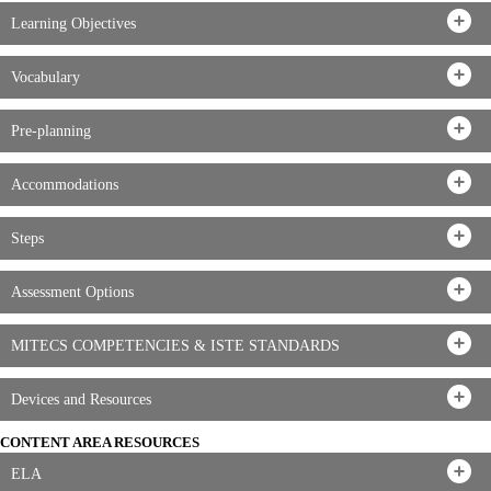
Learning Objectives
Vocabulary
Pre-planning
Accommodations
Steps
Assessment Options
MITECS COMPETENCIES & ISTE STANDARDS
Devices and Resources
CONTENT AREA RESOURCES
ELA