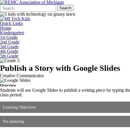
Search
Quick
Search
Form
Search:
Quick Links
Home
Kindergarten
1st Grade
2nd Grade
3rd Grade
4th Grade
5th Grade
Publish a Story with Google Slides
Creative Communicator
Overview
Students will use Google Slides to publish a writing piece by typing the
class period.
Learning Objectives
Pre-planning