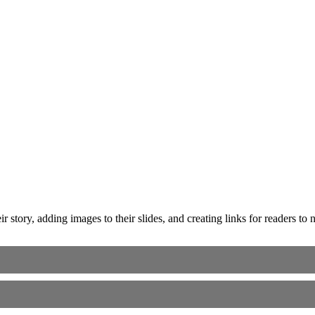
ir story, adding images to their slides, and creating links for readers t