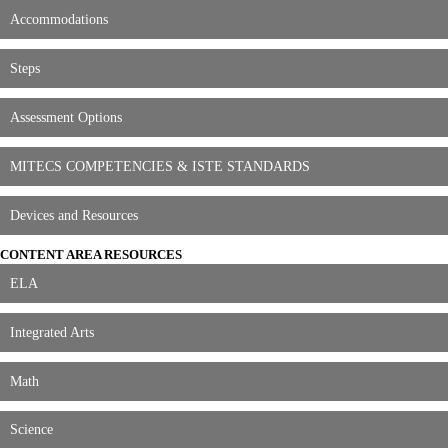
Accommodations
Steps
Assessment Options
MITECS COMPETENCIES & ISTE STANDARDS
Devices and Resources
CONTENT AREA RESOURCES
ELA
Integrated Arts
Math
Science