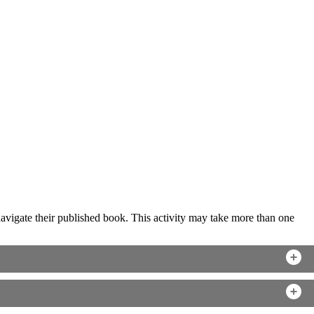
o navigate their published book. This activity may take more than one