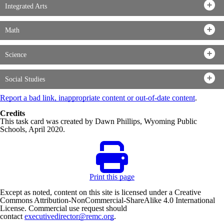
Integrated Arts
Math
Science
Social Studies
Report a bad link, inappropriate content or out-of-date content
.
Credits
This task card was created by Dawn Phillips, Wyoming Public
Schools, April 2020.
Print this page
Except as noted, content on this site is licensed under a Creative
Commons Attribution-NonCommercial-ShareAlike 4.0 International
License. Commercial use request should
contact
executivedirector@remc.org
.