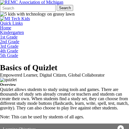
Search
Quick
Search
Form
Search:
Quick Links
Home
Kindergarten
1st Grade
2nd Grade
3rd Grade
4th Grade
5th Grade
Basics of Quizlet
Empowered Learner, Digital Citizen, Global Collaborator
Overview
Quizlet allows students to study using tools and games. There are
thousands of study sets already created or teachers and students can
create their own. When students find a study set, they can choose from
different study mode buttons (flashcards, learn, write, spell, test, match,
gravity). They can also choose to play live against other students.
Note: This can be used by students of all ages.