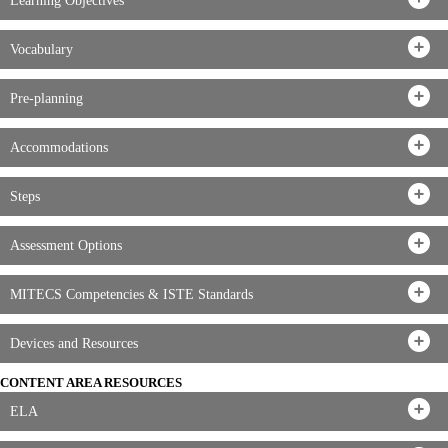
Learning Objectives
Vocabulary
Pre-planning
Accommodations
Steps
Assessment Options
MITECS Competencies & ISTE Standards
Devices and Resources
CONTENT AREA RESOURCES
ELA