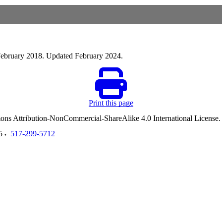
 February 2018. Updated February 2024.
Print this page
ommons Attribution-NonCommercial-ShareAlike 4.0 International License
5
517-299-5712