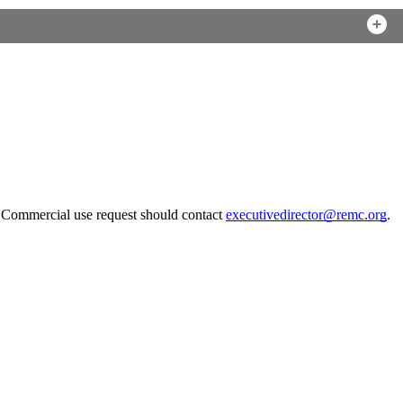
. Commercial use request should contact
executivedirector@remc.org
.