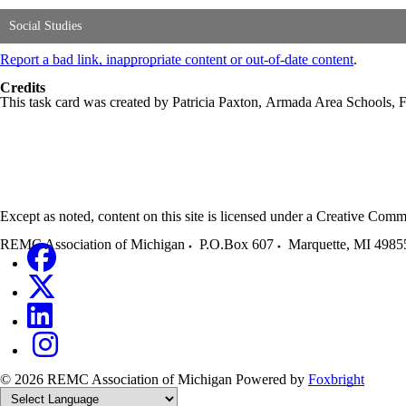
Social Studies
Report a bad link, inappropriate content or out-of-date content
.
Credits
This task card was created by Patricia Paxton, Armada Area Schools,
Except as noted, content on this site is licensed under a Creative C
REMC Association of Michigan
P.O.Box 607
Marquette
,
MI
4985
© 2026 REMC Association of Michigan
Powered by
Foxbright