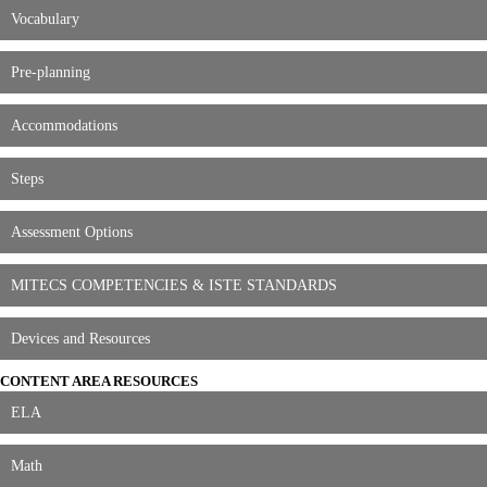
Vocabulary
Pre-planning
Accommodations
Steps
Assessment Options
MITECS COMPETENCIES & ISTE STANDARDS
Devices and Resources
CONTENT AREA RESOURCES
ELA
Math