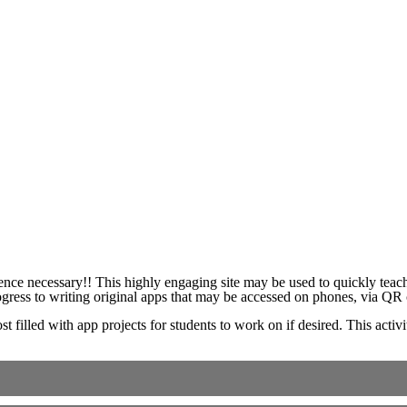
ience necessary!! This highly engaging site may be used to quickly teac
ress to writing original apps that may be accessed on phones, via QR c
ost filled with app projects for students to work on if desired. This acti