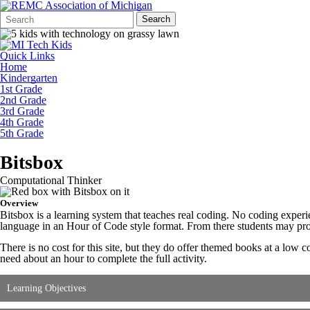
Search
Quick
Search
Form
Search:
Quick Links
Home
Kindergarten
1st Grade
2nd Grade
3rd Grade
4th Grade
5th Grade
Bitsbox
Computational Thinker
Overview
Bitsbox is a learning system that teaches real coding. No coding exper
language in an Hour of Code style format. From there students may prog
There is no cost for this site, but they do offer themed books at a low c
need about an hour to complete the full activity.
Learning Objectives