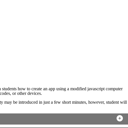
h students how to create an app using a modified javascript computer
odes, or other devices.
vity may be introduced in just a few short minutes, however, student will