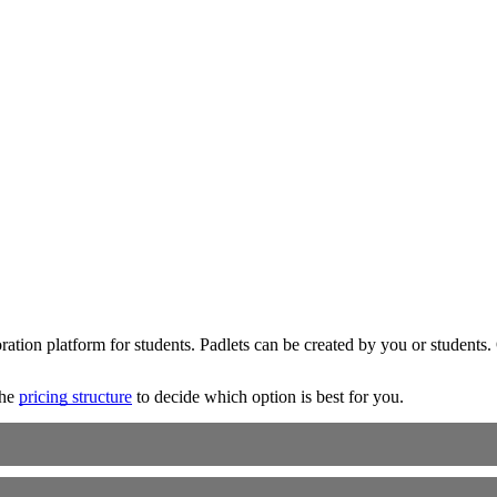
boration platform for students. Padlets can be created by you or student
the
pricing structure
to decide which option is best for you.