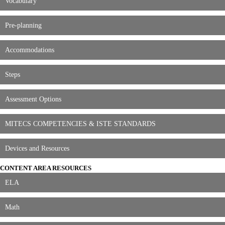
Vocabulary
Pre-planning
Accommodations
Steps
Assessment Options
MITECS COMPETENCIES & ISTE STANDARDS
Devices and Resources
CONTENT AREA RESOURCES
ELA
Math