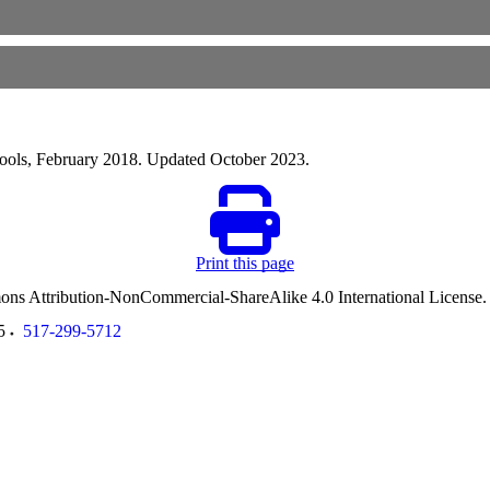
hools, February 2018. Updated October 2023.
Print this page
ommons Attribution-NonCommercial-ShareAlike 4.0 International License
5
517-299-5712