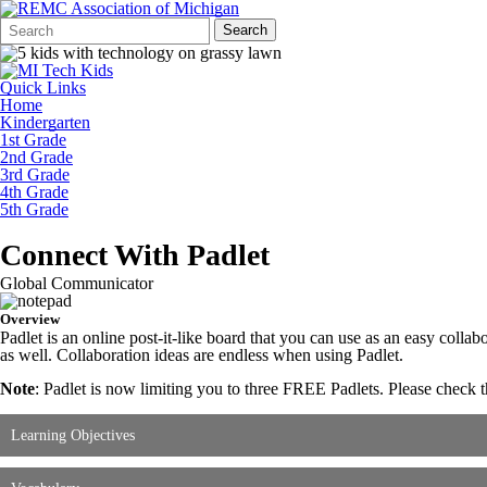
Search
Quick
Search
Form
Search:
Quick Links
Home
Kindergarten
1st Grade
2nd Grade
3rd Grade
4th Grade
5th Grade
Connect With Padlet
Global Communicator
Overview
Padlet is an online post-it-like board that you can use as an easy colla
as well. Collaboration ideas are endless when using Padlet.
Note
: Padlet is now limiting you to three FREE Padlets. Please check 
Learning Objectives