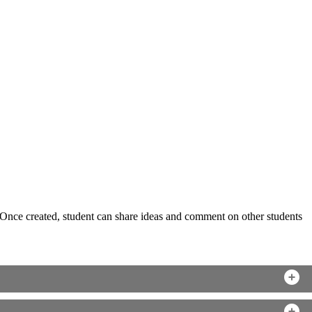
s. Once created, student can share ideas and comment on other students