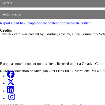
Science
Social Studies
Report a bad link, inappropriate content or out-of-date content
.
Credits
This task card was created by Courtney Conley, Utica Community Sc
Except as noted, content on this site is licensed under a Creative C
REMC Association of Michigan
P.O.Box 607
Marquette
,
MI
4985