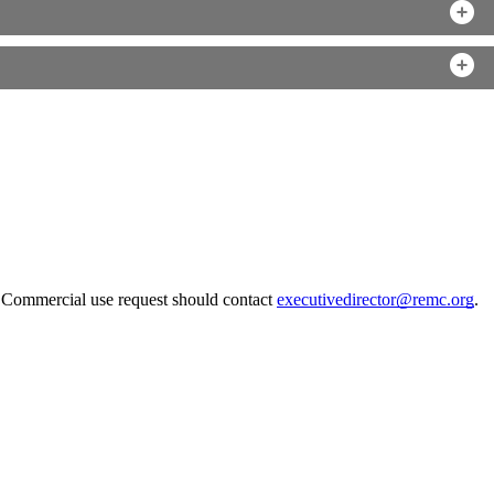
. Commercial use request should contact
executivedirector@remc.org
.