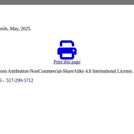
hools, May, 2025.
Print this page
ommons Attribution-NonCommercial-ShareAlike 4.0 International License
5
517-299-5712