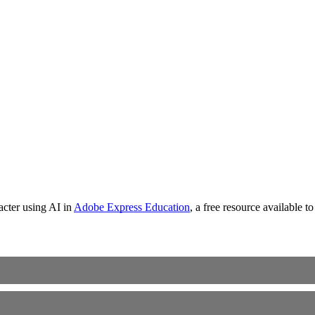
racter using AI in
Adobe Express Education
, a free resource available 