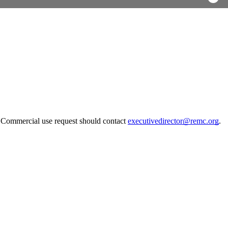
. Commercial use request should contact
executivedirector@remc.org
.