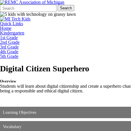
Search
Quick
Search
Form
Search:
Quick Links
Home
Kindergarten
1st Grade
2nd Grade
3rd Grade
4th Grade
5th Grade
Digital Citizen Superhero
Overview
Students will learn about digital citizenship and create a superhero cha
being a responsible and ethical digital citizen.
Learning Objectives
Vocabulary