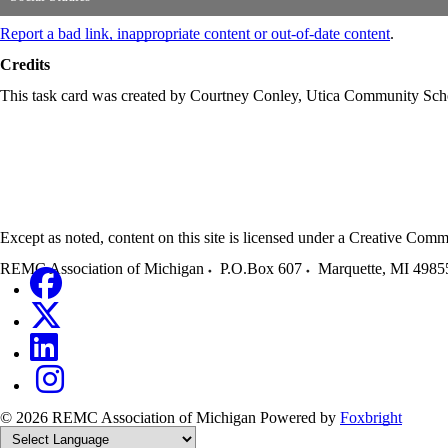
Report a bad link, inappropriate content or out-of-date content
.
Credits
This task card was created by Courtney Conley, Utica Community Sc
Except as noted, content on this site is licensed under a Creative C
REMC Association of Michigan
P.O.Box 607
Marquette
,
MI
4985
© 2026 REMC Association of Michigan
Powered by
Foxbright