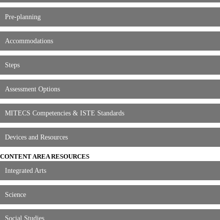
Pre-planning
Accommodations
Steps
Assessment Options
MITECS Competencies & ISTE Standards
Devices and Resources
CONTENT AREA RESOURCES
Integrated Arts
Science
Social Studies