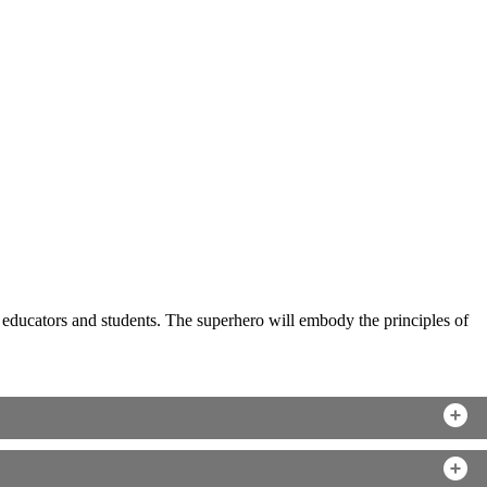
to educators and students. The superhero will embody the principles of