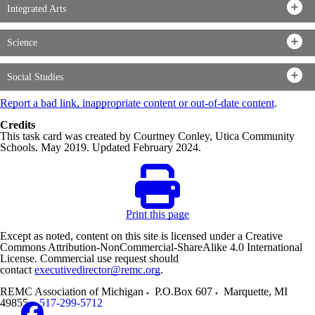
Integrated Arts
Science
Social Studies
Report a bad link, inappropriate content or out-of-date content
.
Credits
This task card was created by Courtney Conley, Utica Community
Schools. May 2019. Updated February 2024.
Print this page
Except as noted, content on this site is licensed under a Creative
Commons Attribution-NonCommercial-ShareAlike 4.0 International
License. Commercial use request should
contact
executivedirector@remc.org
.
REMC Association of Michigan
P.O.Box 607
Marquette
,
MI
49855
517-299-5712