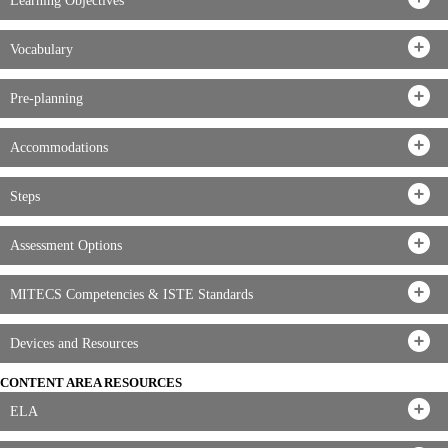
Learning Objectives
Vocabulary
Pre-planning
Accommodations
Steps
Assessment Options
MITECS Competencies & ISTE Standards
Devices and Resources
CONTENT AREA RESOURCES
ELA