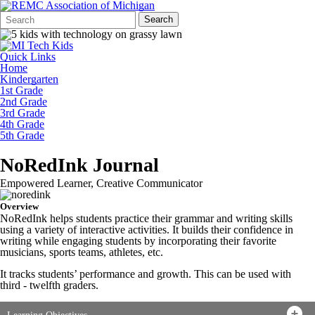
Search
Quick
Search
Form
Search:
Quick Links
Home
Kindergarten
1st Grade
2nd Grade
3rd Grade
4th Grade
5th Grade
NoRedInk Journal
Empowered Learner, Creative Communicator
Overview
NoRedInk helps students practice their grammar and writing skills
using a variety of interactive activities. It builds their confidence in
writing while engaging students by incorporating their favorite
musicians, sports teams, athletes, etc.
It tracks students’ performance and growth. This can be used with
third - twelfth graders.