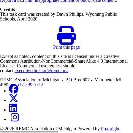
Report a bad link, inappropriate content or out-of-date content
.
Credits
This task card was created by Dawn Phillips, Wyoming Public
Schools, April 2020.
Print this page
Except as noted, content on this site is licensed under a Creative
Commons Attribution-NonCommercial-ShareAlike 4.0 International
License. Commercial use request should
contact
executivedirector@remc.org
.
REMC Association of Michigan
P.O.Box 607
Marquette
,
MI
49855
517-299-5712
© 2026 REMC Association of Michigan
Powered by
Foxbright