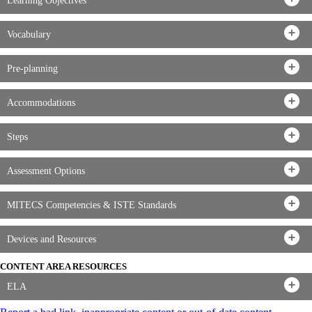
Learning Objectives
Vocabulary
Pre-planning
Accommodations
Steps
Assessment Options
MITECS Competencies & ISTE Standards
Devices and Resources
CONTENT AREA RESOURCES
ELA