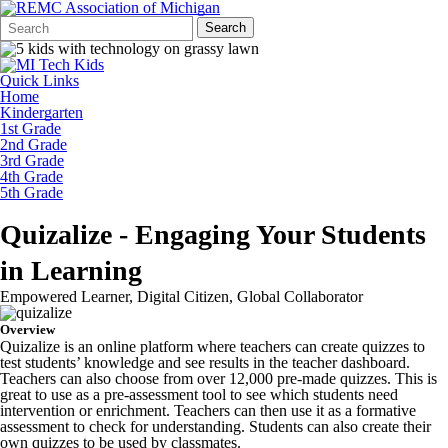
Search
Quick
Search
Form
Search:
Quick Links
Home
Kindergarten
1st Grade
2nd Grade
3rd Grade
4th Grade
5th Grade
Quizalize - Engaging Your Students
in Learning
Empowered Learner, Digital Citizen, Global Collaborator
Overview
Quizalize is an online platform where teachers can create quizzes to
test students’ knowledge and see results in the teacher dashboard.
Teachers can also choose from over 12,000 pre-made quizzes. This is
great to use as a pre-assessment tool to see which students need
intervention or enrichment. Teachers can then use it as a formative
assessment to check for understanding. Students can also create their
own quizzes to be used by classmates.