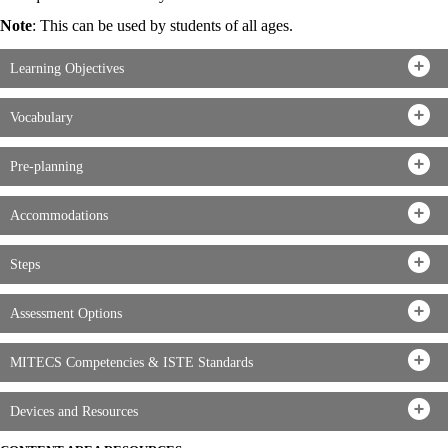
Note
: This can be used by students of all ages.
Learning Objectives
Vocabulary
Pre-planning
Accommodations
Steps
Assessment Options
MITECS Competencies & ISTE Standards
Devices and Resources