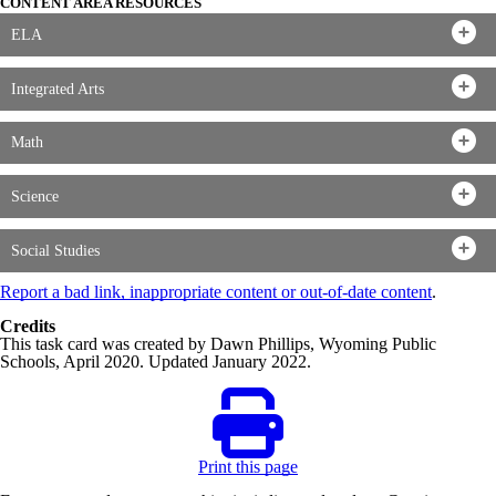
CONTENT AREA RESOURCES
ELA
Integrated Arts
Math
Science
Social Studies
Report a bad link, inappropriate content or out-of-date content
.
Credits
This task card was created by Dawn Phillips, Wyoming Public
Schools, April 2020. Updated January 2022.
Print this page