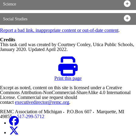
Science
Social Studies
Report a bad link, inappropriate content or out-of-date content
.
Credits
This task card was created by Courtney Conley, Utica Public Schools,
January 2020. Updated April 2022.
Print this page
Except as noted, content on this site is licensed under a Creative
Commons Attribution-NonCommercial-ShareAlike 4.0 International
License. Commercial use request should
contact
executivedirector@remc.org
.
REMC Association of Michigan
P.O.Box 607
Marquette
,
MI
49855
517-299-5712