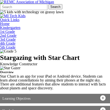
Search
Quick
Search
Form
Search:
Quick Links
Home
Kindergarten
1st Grade
2nd Grade
3rd Grade
4th Grade
5th Grade
Stargazing with Star Chart
Knowledge Constructor
Overview
Star Chart is an app for your iPad or Android device. Students can
learn about constellations by aiming their phones at the night sky.
There are additional features that allow students to interact with facts
about planets and space discovery.
Learning Objectives