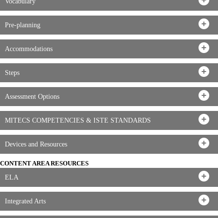
Vocabulary
Pre-planning
Accommodations
Steps
Assessment Options
MITECS COMPETENCIES & ISTE STANDARDS
Devices and Resources
CONTENT AREA RESOURCES
ELA
Integrated Arts