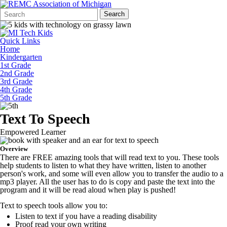
Search
Quick
Search
Form
Search:
Quick Links
Home
Kindergarten
1st Grade
2nd Grade
3rd Grade
4th Grade
5th Grade
Text To Speech
Empowered Learner
Overview
There are FREE amazing tools that will read text to you. These tools
help students to listen to what they have written, listen to another
person's work, and some will even allow you to transfer the audio to a
mp3 player. All the user has to do is copy and paste the text into the
program and it will be read aloud when play is pushed!
Text to speech tools allow you to:
Listen to text if you have a reading disability
Proof read your own writing