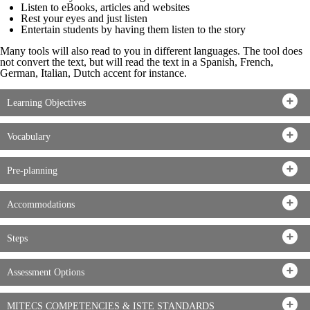
Listen to eBooks, articles and websites
Rest your eyes and just listen
Entertain students by having them listen to the story
Many tools will also read to you in different languages. The tool does
not convert the text, but will read the text in a Spanish, French,
German, Italian, Dutch accent for instance.
Learning Objectives
Vocabulary
Pre-planning
Accommodations
Steps
Assessment Options
MITECS COMPETENCIES & ISTE STANDARDS