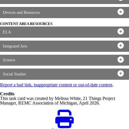
Devices and Resources
CONTENT AREA RESOURCES
ELA
Integrated Arts
Science
Social Studies
Report a bad link, inappropriate content or out-of-date content
.
Credits
This task card was created by Melissa White, 21 Things Project
Manager, REMC Association of Michigan, April 2026.