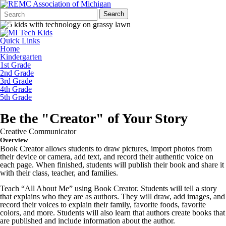
Search
Quick
Search
Form
Search:
Quick Links
Home
Kindergarten
1st Grade
2nd Grade
3rd Grade
4th Grade
5th Grade
Be the "Creator" of Your Story
Creative Communicator
Overview
Book Creator allows students to draw pictures, import photos from
their device or camera, add text, and record their authentic voice on
each page. When finished, students will publish their book and share it
with their class, teacher, and families.
Teach “All About Me” using Book Creator. Students will tell a story
that explains who they are as authors. They will draw, add images, and
record their voices to explain their family, favorite foods, favorite
colors, and more. Students will also learn that authors create books that
are published and include information about the author.