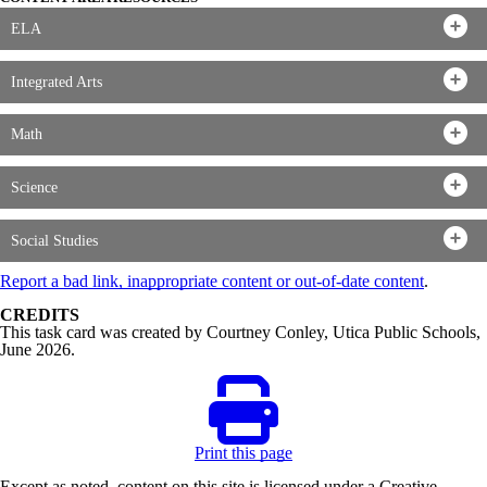
ELA
Integrated Arts
Math
Science
Social Studies
Report a bad link, inappropriate content or out-of-date content
.
CREDITS
This task card was created by Courtney Conley, Utica Public Schools,
June 2026.
Print this page
Except as noted, content on this site is licensed under a Creative