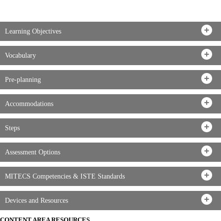
Learning Objectives
Vocabulary
Pre-planning
Accommodations
Steps
Assessment Options
MITECS Competencies & ISTE Standards
Devices and Resources
CONTENT AREA RESOURCES