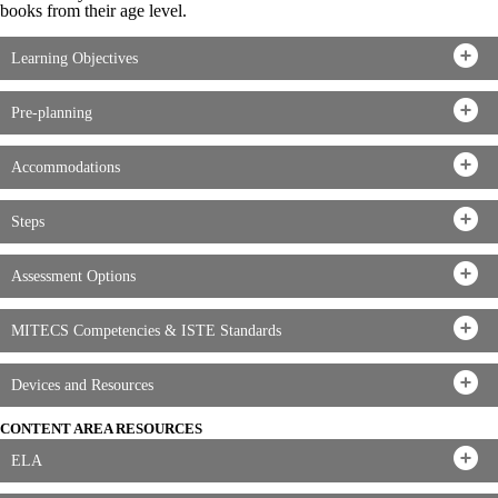
books from their age level.
Learning Objectives
Pre-planning
Accommodations
Steps
Assessment Options
MITECS Competencies & ISTE Standards
Devices and Resources
CONTENT AREA RESOURCES
ELA