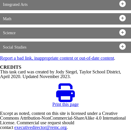
Integrated Arts
Math
Science
Social Studies
Report a bad link, inappropriate content or out-of-date content
.
CREDITS
This task card was created by Jody Siegel, Taylor School District,
April 2020. Updated November 2023.
Print this page
Except as noted, content on this site is licensed under a Creative
Commons Attribution-NonCommercial-ShareAlike 4.0 International
License. Commercial use request should
contact
executivedirector@remc.org
.