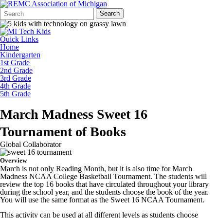
Search
Quick
Search
Form
Search:
Quick Links
Home
Kindergarten
1st Grade
2nd Grade
3rd Grade
4th Grade
5th Grade
March Madness Sweet 16
Tournament of Books
Global Collaborator
Overview
March is not only Reading Month, but it is also time for March
Madness NCAA College Basketball Tournament. The students will
review the top 16 books that have circulated throughout your library
during the school year, and the students choose the book of the year.
You will use the same format as the Sweet 16 NCAA Tournament.
This activity can be used at all different levels as students choose