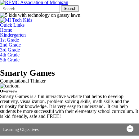
Search
Quick
Search
Form
Search:
Quick Links
Home
Kindergarten
1st Grade
2nd Grade
3rd Grade
4th Grade
5th Grade
Smarty Games
Computational Thinker
Overview
Smarty Games is a fun interactive website that helps to develop
creativity, visualization, problem-solving skills, math skills and the
curiosity for knowledge. It is very easy to understand. It can help
students be more successful with their elementary school curriculum. It
is kid-friendly, safe and FREE!
Learning Objectives