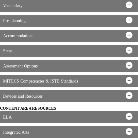
Vocabulary
Pre-planning
Accommodations
Steps
Assessment Options
MITECS Competencies & ISTE Standards
Devices and Resources
CONTENT AREA RESOURCES
ELA
Integrated Arts