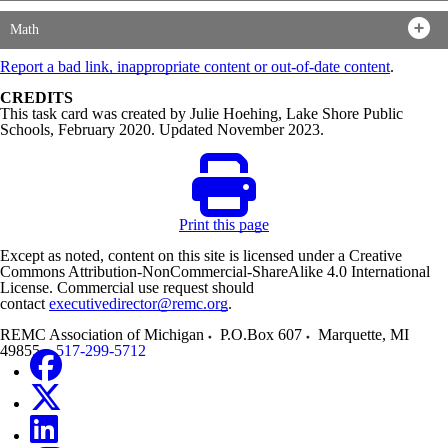
Math
Report a bad link, inappropriate content or out-of-date content
.
CREDITS
This task card was created by Julie Hoehing, Lake Shore Public
Schools, February 2020. Updated November 2023.
Print this page
Except as noted, content on this site is licensed under a Creative
Commons Attribution-NonCommercial-ShareAlike 4.0 International
License. Commercial use request should
contact
executivedirector@remc.org
.
REMC Association of Michigan
P.O.Box 607
Marquette
,
MI
49855
517-299-5712