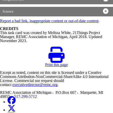
Science
Report a bad link, inappropriate content or out-of-date content
.
CREDITS
This task card was created by Melissa White, 21Things Project
Manager, REMC Association of Michigan, April 2018. Updated
November 2023.
Print this page
Except as noted, content on this site is licensed under a Creative
Commons Attribution-NonCommercial-ShareAlike 4.0 International
License. Commercial use request should
contact
executivedirector@remc.org
.
REMC Association of Michigan
P.O.Box 607
Marquette
,
MI
49855
517-299-5712