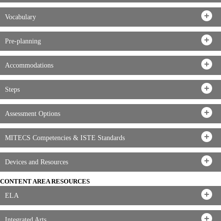
Vocabulary
Pre-planning
Accommodations
Steps
Assessment Options
MITECS Competencies & ISTE Standards
Devices and Resources
CONTENT AREA RESOURCES
ELA
Integrated Arts