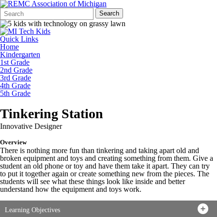
Search
Quick
Search
Form
Search:
Quick Links
Home
Kindergarten
1st Grade
2nd Grade
3rd Grade
4th Grade
5th Grade
Tinkering Station
Innovative Designer
Overview
There is nothing more fun than tinkering and taking apart old and
broken equipment and toys and creating something from them. Give a
student an old phone or toy and have them take it apart. They can try
to put it together again or create something new from the pieces. The
students will see what these things look like inside and better
understand how the equipment and toys work.
Learning Objectives