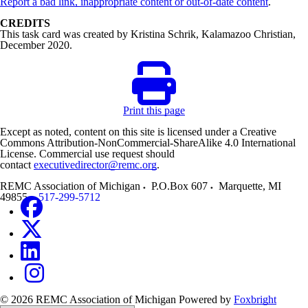
Report a bad link, inappropriate content or out-of-date content
.
CREDITS
This task card was created by Kristina Schrik, Kalamazoo Christian,
December 2020.
Print this page
Except as noted, content on this site is licensed under a Creative
Commons Attribution-NonCommercial-ShareAlike 4.0 International
License. Commercial use request should
contact
executivedirector@remc.org
.
REMC Association of Michigan
P.O.Box 607
Marquette
,
MI
49855
517-299-5712
© 2026 REMC Association of Michigan
Powered by
Foxbright