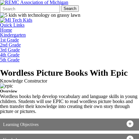
Search
Quick
Search
Form
Search:
Quick Links
Home
Kindergarten
1st Grade
2nd Grade
3rd Grade
4th Grade
5th Grade
Wordless Picture Books With Epic
Knowledge Constructor
Overview
Wordless books help develop vocabulary and language skills in young
children. Students will use EPIC to read wordless picture books and
then transfer their knowledge into creating their own story through
picture or pictures.
Learning Objectives