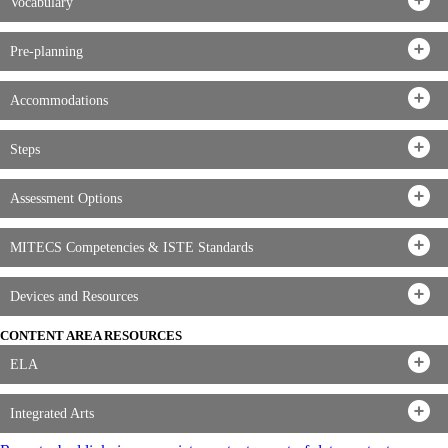
Vocabulary
Pre-planning
Accommodations
Steps
Assessment Options
MITECS Competencies & ISTE Standards
Devices and Resources
CONTENT AREA RESOURCES
ELA
Integrated Arts