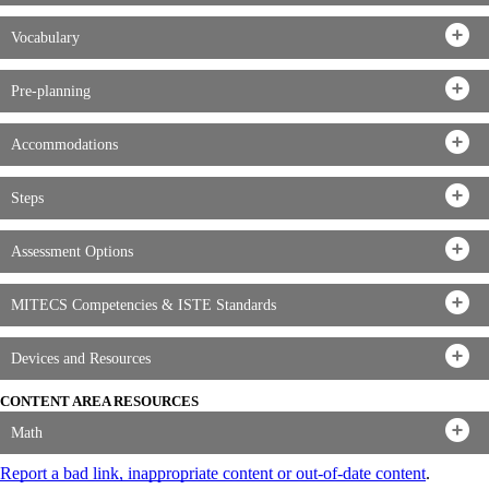
Vocabulary
Pre-planning
Accommodations
Steps
Assessment Options
MITECS Competencies & ISTE Standards
Devices and Resources
CONTENT AREA RESOURCES
Math
Report a bad link, inappropriate content or out-of-date content
.