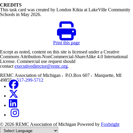
CREDITS
This task card was created by London Kikta at LakeVille Community
Schools in May 2026.
Print this page
Except as noted, content on this site is licensed under a Creative
Commons Attribution-NonCommercial-ShareAlike 4.0 International
License. Commercial use request should
contact
executivedirector@remc.org
.
REMC Association of Michigan
P.O.Box 607
Marquette
,
MI
49855
517-299-5712
© 2026 REMC Association of Michigan
Powered by
Foxbright