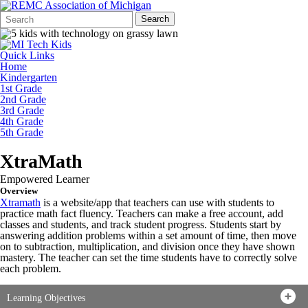
Search
Quick
Search
Form
Search:
Quick Links
Home
Kindergarten
1st Grade
2nd Grade
3rd Grade
4th Grade
5th Grade
XtraMath
Empowered Learner
Overview
Xtramath
is a website/app that teachers can use with students to
practice math fact fluency. Teachers can make a free account, add
classes and students, and track student progress. Students start by
answering addition problems within a set amount of time, then move
on to subtraction, multiplication, and division once they have shown
mastery. The teacher can set the time students have to correctly solve
each problem.
Learning Objectives