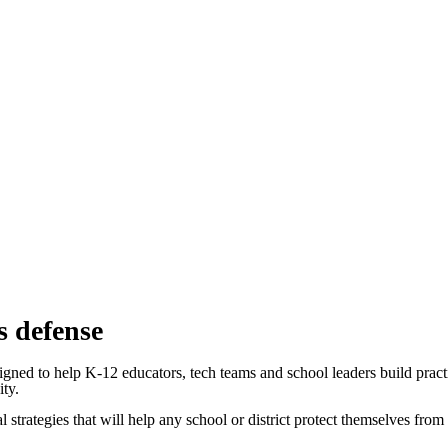
s defense
gned to help K-12 educators, tech teams and school leaders build practi
ity.
al strategies that will help any school or district protect themselves from