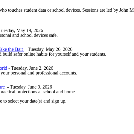
 who touches student data or school devices. Sessions are led by John M
Tuesday, May 19, 2026
rsonal and school devices safe.
ake the Bait
- Tuesday, May 26, 2026
build safer online habits for yourself and your students.
orld
- Tuesday, June 2, 2026
 your personal and professional accounts.
ure
- Tuesday, June 9, 2026
 practical protections at school and home.
 to select your date(s) and sign up..