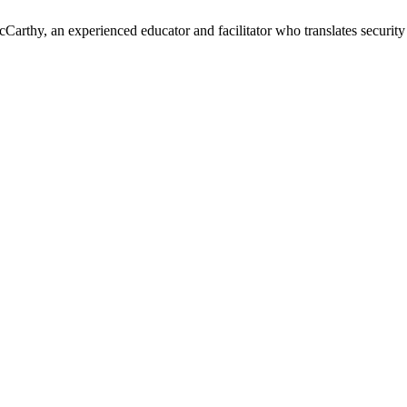
cCarthy, an experienced educator and facilitator who translates security