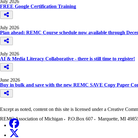
July 2026
FREE Google Certification Training
July 2026
Plan ahead: REMC Course schedule now available through Dece
July 2026
AI & Media Literacy Collaborative - there is still time to register!
June 2026
Buy in bulk and save with the new REMC SAVE Copy Paper Con
Except as noted, content on this site is licensed under a Creative C
REMC Association of Michigan
P.O.Box 607
Marquette
,
MI
4985