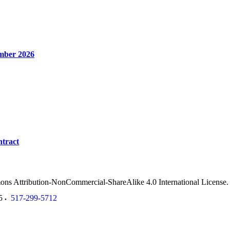
mber 2026
tract
ommons Attribution-NonCommercial-ShareAlike 4.0 International License
5
517-299-5712