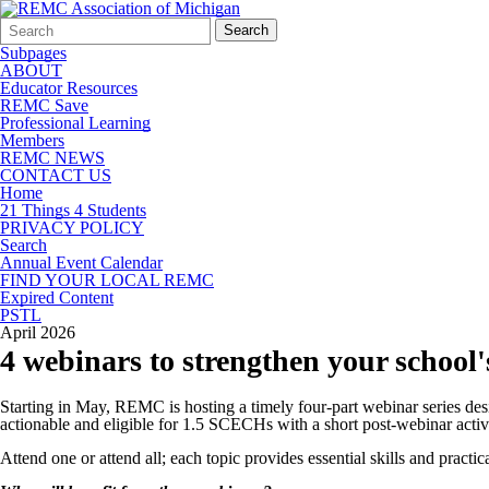
Search
Quick
Search
Form
Search:
Subpages
ABOUT
Educator Resources
REMC Save
Professional Learning
Members
REMC NEWS
CONTACT US
Home
21 Things 4 Students
PRIVACY POLICY
Search
Annual Event Calendar
FIND YOUR LOCAL REMC
Expired Content
PSTL
April 2026
4 webinars to strengthen your school'
Starting in May, REMC is hosting a timely four-part webinar series desi
actionable and eligible for 1.5 SCECHs with a short post-webinar activ
Attend one or attend all; each topic provides essential skills and practic