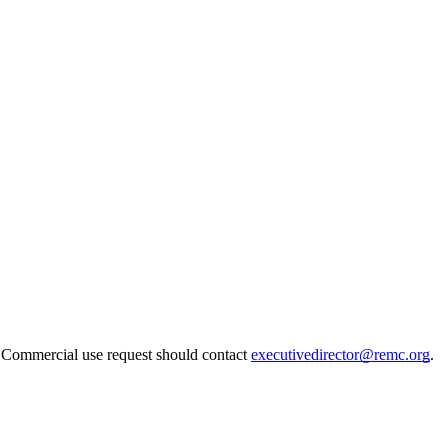
. Commercial use request should contact
executivedirector@remc.org
.