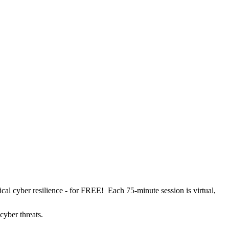
cal cyber resilience - for FREE! Each 75-minute session is virtual,
 cyber threats.