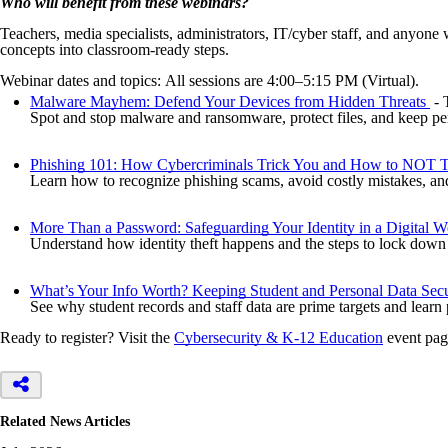
Who will benefit from these webinars?
Teachers, media specialists, administrators, IT/cyber staff, and anyone
concepts into classroom-ready steps.
Webinar dates and topics: All sessions are 4:00–5:15 PM (Virtual).
Malware Mayhem: Defend Your Devices from Hidden Threats
- 
Spot and stop malware and ransomware, protect files, and keep pe
Phishing 101: How Cybercriminals Trick You and How to NOT T
Learn how to recognize phishing scams, avoid costly mistakes, and 
More Than a Password: Safeguarding Your Identity in a Digital W
Understand how identity theft happens and the steps to lock down
What’s Your Info Worth? Keeping Student and Personal Data Sec
See why student records and staff data are prime targets and learn
Ready to register? Visit the
Cybersecurity & K-12 Education
event page
Related News Articles