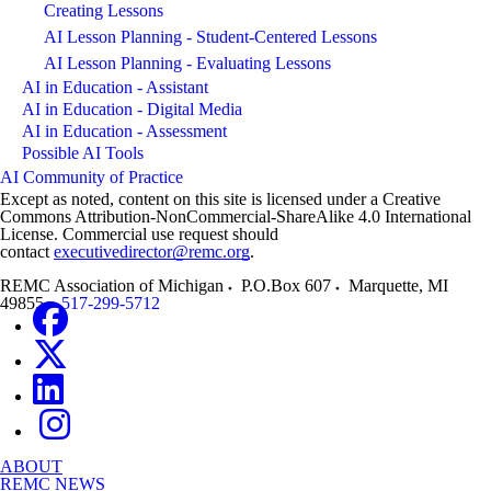
Creating Lessons
AI Lesson Planning - Student-Centered Lessons
AI Lesson Planning - Evaluating Lessons
AI in Education - Assistant
AI in Education - Digital Media
AI in Education - Assessment
Possible AI Tools
AI Community of Practice
Except as noted, content on this site is licensed under a Creative
Commons Attribution-NonCommercial-ShareAlike 4.0 International
License. Commercial use request should
contact
executivedirector@remc.org
.
REMC Association of Michigan
P.O.Box 607
Marquette
,
MI
49855
517-299-5712
ABOUT
REMC NEWS