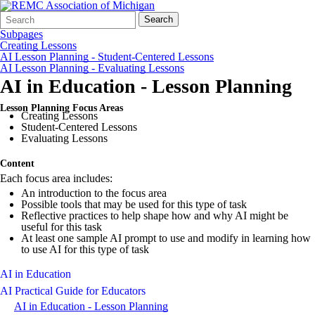
Search
Quick
Search
Form
Search:
Subpages
Creating Lessons
AI Lesson Planning - Student-Centered Lessons
AI Lesson Planning - Evaluating Lessons
AI in Education - Lesson Planning
Lesson Planning Focus Areas
Creating Lessons
Student-Centered Lessons
Evaluating Lessons
Content
Each focus area includes:
An introduction to the focus area
Possible tools that may be used for this type of task
Reflective practices to help shape how and why AI might be
useful for this task
At least one sample AI prompt to use and modify in learning how
to use AI for this type of task
AI in Education
AI Practical Guide for Educators
AI in Education - Lesson Planning