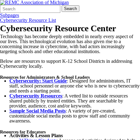
Search
Quick
Search
Form
Search:
Subpages
Cybersecurity Resource List
Cybersecurity Resource Center
Technology has become deeply embedded in nearly every aspect of
our lives. This technological evolution has also given rise to a
concerning increase in cybercrime, with bad actors increasingly
targeting schools and other educational institutions.
Below are resources to support K-12 School Districts in addressing
Cybersecurity locally.
Resources for Administrators & School Leaders
Cybersecurity: Start Guide
: Designed for administrators, IT
staff, school personnel or anyone else who is new to cybersecurity
and needs a starting point.
Cybersecurity Resources
: A vetted list to outside resources
shared publicly by trusted entities. They are searchable by
provider, audience, cost and/or keywords.
Sample Social Media Posts
: A variety of pre-created,
customizable social media posts to grow staff and community
awareness.
Resources for Educators
Activities & Lesson Plans