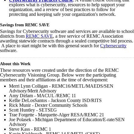
explores what is cybersecurity, resources to help support your
organization, and a review of best practices to follow for
protecting and keeping safe your organization's network.
Savings from REMC SAVE
Savings for Cybersecurity software and services are available to school
districts from
REMC SAVE
, a free service of REMC Association
awarding statewide contracts through a sealed competitive bid process.
A place to start might be with this general search for
Cybersecurity
software.
About this Work
These resources were created under the direction of the REMC
Cybersecurity Visioning Group. Below were the participating
members and their affiliations at the time of development:
Merri
Lynn
Colligan
- REMC16/
METL
/
MAEDS
/SEN
Advisory/Merit Advisory
Amy Dirlam - MACUL /REMC 11
Kellie DeLosSantos - Jackson County ISD/RITS
Rick Munir - Dexter Community Schools
Scott Huntley - SETSEG
Trae Forgette - Marquette-Alger RESA/REMC 21
Joe Polasek - Michigan Department of Education/E-rate/SEN
Advisory
Steve Kass - REMC 1
Kevin Kickbusch - REMC 14 E/METL (CSST)