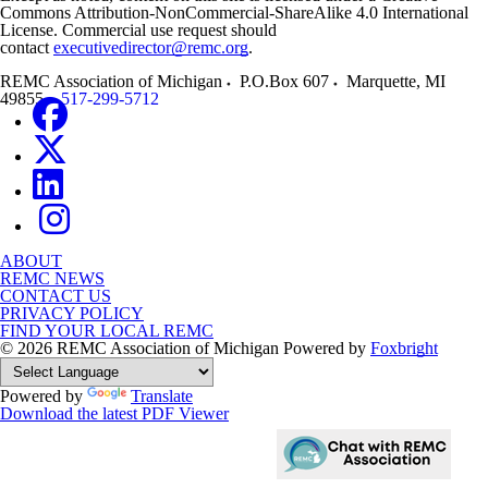
Commons Attribution-NonCommercial-ShareAlike 4.0 International
License. Commercial use request should
contact
executivedirector@remc.org
.
REMC Association of Michigan
P.O.Box 607
Marquette
,
MI
49855
517-299-5712
ABOUT
REMC NEWS
CONTACT US
PRIVACY POLICY
FIND YOUR LOCAL REMC
© 2026 REMC Association of Michigan
Powered by
Foxbright
Powered by
Translate
Download the latest PDF Viewer