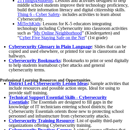
21Things4Students
: Lessons and activities designed to help
middle school students improve their technology proficiency,
build their information literacy and digital citizenship skills.
Thing 6 - Cyber Safety
- includes activities to learn about
Cybersecurity.
MiTechKids
: Lessons for K-5 educators integrating
technology including Cybersecurity into classroom activities
such as “
My Online Neighborhood
” (Kindergarten) and
“
Cyber Five Staying Safe on the Net
” (1st grade)
Cybersecurity Glossary in Plain Language
: Slides that can be
copied and used elsewhere, or printed for use in classrooms and
hallways.
Cybersecurity Bookmarks
: Bookmarks to print or send digitally
to help students learnabout cyber attacks and general
cybersecurity terms.
Professional Learning Resources and Opportunities
District Led Cybersecurity Lesson Ideas
:
Sample activities that
include resources and possible action steps. Ideal for using to
provide staff training.
Technical Support Essential Skills -
Cybersecurity
Essentials
:
The Essentials are designed to fill gaps in the
knowledge of IT technicians entering school districts; the
Cybersecurity Essentials orients those new to protecting school
personnel and infrastructure from cybersecurity attacks.
Cybersecurity Training Resource
: List of quality third-party
organizations offering Cybersecurity training.
Cybersecurity Practices Course
: A virtual course offering that