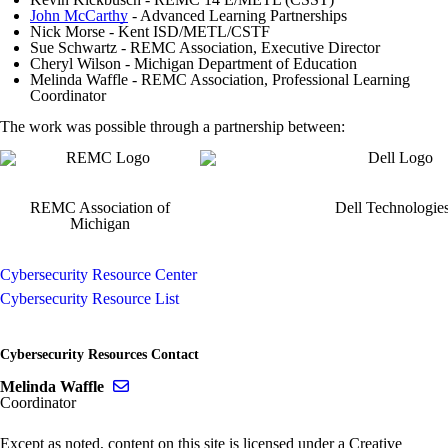
John McCarthy
- Advanced Learning Partnerships
Nick Morse - Kent ISD/METL/CSTF
Sue Schwartz - REMC Association, Executive Director
Cheryl Wilson - Michigan Department of Education
Melinda Waffle - REMC Association, Professional Learning
Coordinator
The work was possible through a partnership between:
REMC Association of
Dell Technologie
Michigan
Cybersecurity Resource Center
Cybersecurity Resource List
Cybersecurity Resources Contact
Send email to Melinda Waffle
Melinda Waffle
Coordinator
Except as noted, content on this site is licensed under a Creative