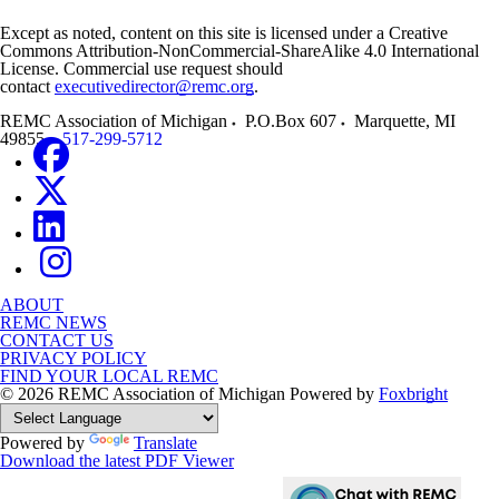
Except as noted, content on this site is licensed under a Creative
Commons Attribution-NonCommercial-ShareAlike 4.0 International
License. Commercial use request should
contact
executivedirector@remc.org
.
REMC Association of Michigan
P.O.Box 607
Marquette
,
MI
49855
517-299-5712
ABOUT
REMC NEWS
CONTACT US
PRIVACY POLICY
FIND YOUR LOCAL REMC
© 2026 REMC Association of Michigan
Powered by
Foxbright
Powered by
Translate
Download the latest PDF Viewer