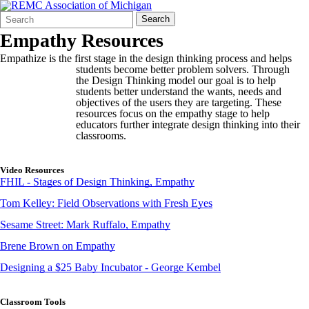
Search
Quick
Search
Form
Search:
Empathy Resources
Empathize is the first stage in the design thinking process and helps
students b
ecome better problem solvers. Through
the Design Thinking model our goal is to help
students better understand the wants, needs and
objectives of the users they are targeting. These
resources focus on the empathy stage to help
educators further integrate design thinking into their
classrooms.
Video Resources
FHIL - Stages of Design Thinking, Empathy
Tom Kelley: Field Observations with Fresh Eyes
Sesame Street: Mark Ruffalo, Empathy
Brene Brown on Empathy
Designing a $25 Baby Incubator - George Kembel
Classroom Tools