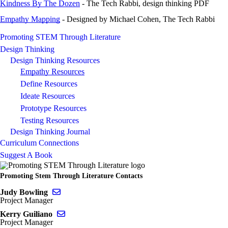
Kindness By The Dozen
- The Tech Rabbi, design thinking PDF
Empathy Mapping
- Designed by Michael Cohen, The Tech Rabbi
Promoting STEM Through Literature
Design Thinking
Design Thinking Resources
Empathy Resources
Define Resources
Ideate Resources
Prototype Resources
Testing Resources
Design Thinking Journal
Curriculum Connections
Suggest A Book
Promoting Stem Through Literature Contacts
Send email to Judy Bowling
Judy Bowling
Project Manager
Send email to Kerry Guiliano
Kerry Guiliano
Project Manager