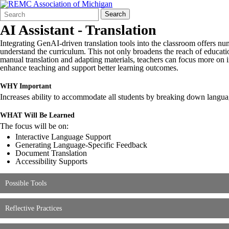
Search
Quick
Search
Form
Search:
AI Assistant - Translation
Integrating GenAI-driven translation tools into the classroom offers nu
understand the curriculum. This not only broadens the reach of educatio
manual translation and adapting materials, teachers can focus more on in
enhance teaching and support better learning outcomes.
WHY Important
Increases ability to accommodate all students by breaking down languag
WHAT Will Be Learned
The focus will be on:
Interactive Language Support
Generating Language-Specific Feedback
Document Translation
Accessibility Supports
Possible Tools
Reflective Practices