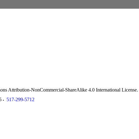
ommons Attribution-NonCommercial-ShareAlike 4.0 International License
5
517-299-5712