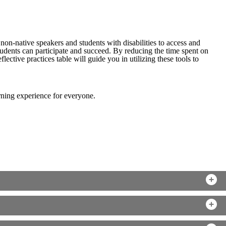
non-native speakers and students with disabilities to access and
tudents can participate and succeed. By reducing the time spent on
ective practices table will guide you in utilizing these tools to
arning experience for everyone.