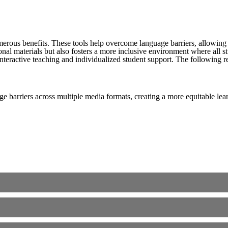
merous benefits. These tools help overcome language barriers, allowing 
nal materials but also fosters a more inclusive environment where all s
teractive teaching and individualized student support. The following refl
e barriers across multiple media formats, creating a more equitable le