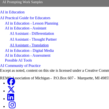
AI Prompting Work Samples
AI in Education
AI Practical Guide for Educators
AI in Education - Lesson Planning
AI in Education - Assistant
AI Assistant - Differentiation
AI Assistant - Thought Partner
AI Assistant - Translation
AI in Education - Digital Media
AI in Education - Assessment
Possible AI Tools
AI Community of Practice
Except as noted, content on this site is licensed under a Creative C
REMC Association of Michigan
P.O.Box 607
Marquette
,
MI
4985