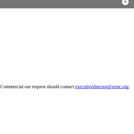
. Commercial use request should contact
executivedirector@remc.org
.