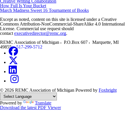
Creative Writing Collaboration
How Full Is Your Bucket
March Madness Sweet 16 Tournament of Books
Except as noted, content on this site is licensed under a Creative
Commons Attribution-NonCommercial-ShareAlike 4.0 International
License. Commercial use request should
contact
executivedirector@remc.org
.
REMC Association of Michigan
P.O.Box 607
Marquette
,
MI
49855
517-299-5712
© 2026 REMC Association of Michigan
Powered by
Foxbright
Powered by
Translate
Download the latest PDF Viewer