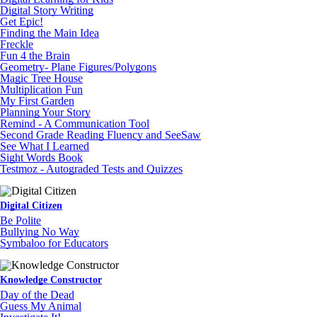
Digital Story Writing
Get Epic!
Finding the Main Idea
Freckle
Fun 4 the Brain
Geometry- Plane Figures/Polygons
Magic Tree House
Multiplication Fun
My First Garden
Planning Your Story
Remind - A Communication Tool
Second Grade Reading Fluency and SeeSaw
See What I Learned
Sight Words Book
Testmoz - Autograded Tests and Quizzes
Digital Citizen
Be Polite
Bullying No Way
Symbaloo for Educators
Knowledge Constructor
Day of the Dead
Guess My Animal