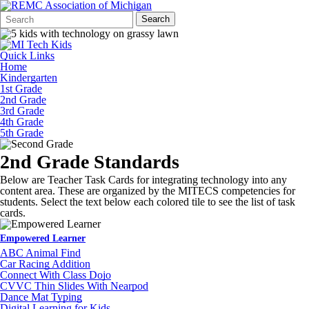
Search
Quick
Search
Form
Search:
Quick Links
Home
Kindergarten
1st Grade
2nd Grade
3rd Grade
4th Grade
5th Grade
2nd Grade Standards
Below are Teacher Task Cards for integrating technology into any
content area. These are organized by the MITECS competencies for
students. Select the text below each colored tile to see the list of task
cards.
Empowered Learner
ABC Animal Find
Car Racing Addition
Connect With Class Dojo
CVVC Thin Slides With Nearpod
Dance Mat Typing
Digital Learning for Kids