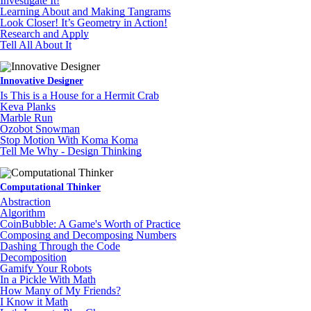
Investigate It!
Learning About and Making Tangrams
Look Closer! It’s Geometry in Action!
Research and Apply
Tell All About It
Innovative Designer
Is This is a House for a Hermit Crab
Keva Planks
Marble Run
Ozobot Snowman
Stop Motion With Koma Koma
Tell Me Why - Design Thinking
Computational Thinker
Abstraction
Algorithm
CoinBubble: A Game's Worth of Practice
Composing and Decomposing Numbers
Dashing Through the Code
Decomposition
Gamify Your Robots
In a Pickle With Math
How Many of My Friends?
I Know it Math