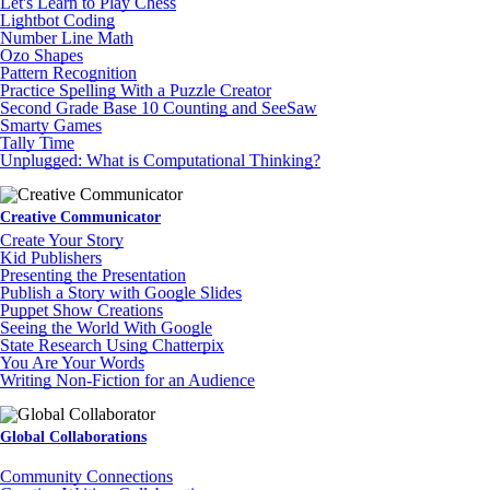
Let's Learn to Play Chess
Lightbot Coding
Number Line Math
Ozo Shapes
Pattern Recognition
Practice Spelling With a Puzzle Creator
Second Grade Base 10 Counting and SeeSaw
Smarty Games
Tally Time
Unplugged: What is Computational Thinking?
Creative Communicator
Create Your Story
Kid Publishers
Presenting the Presentation
Publish a Story with Google Slides
Puppet Show Creations
Seeing the World With Google
State Research Using Chatterpix
You Are Your Words
Writing Non-Fiction for an Audience
Global Collaborations
Community Connections