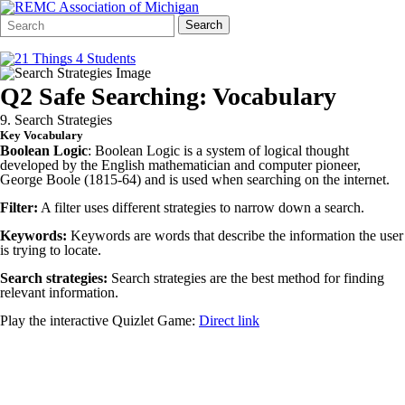
Search
Quick
Search
Form
Search:
Q2 Safe Searching: Vocabulary
9. Search Strategies
Key Vocabulary
Boolean Logic
: Boolean Logic is a system of logical thought
developed by the English mathematician and computer pioneer,
George Boole (1815-64) and is used when searching on the internet.
Filter:
A filter uses different strategies to narrow down a search.
Keywords:
Keywords are words that describe the information the user
is trying to locate.
Search strategies:
Search strategies are the best method for finding
relevant information.
Play the interactive Quizlet Game:
Direct link