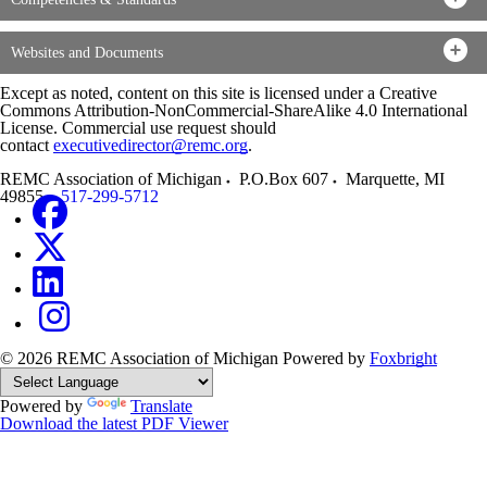
Websites and Documents
Except as noted, content on this site is licensed under a Creative
Commons Attribution-NonCommercial-ShareAlike 4.0 International
License. Commercial use request should
contact
executivedirector@remc.org
.
REMC Association of Michigan
P.O.Box 607
Marquette
,
MI
49855
517-299-5712
© 2026 REMC Association of Michigan
Powered by
Foxbright
Powered by
Translate
Download the latest PDF Viewer