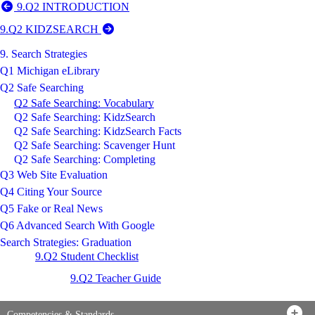
9.Q2 INTRODUCTION
9.Q2 KIDZSEARCH
9. Search Strategies
Q1 Michigan eLibrary
Q2 Safe Searching
Q2 Safe Searching: Vocabulary
Q2 Safe Searching: KidzSearch
Q2 Safe Searching: KidzSearch Facts
Q2 Safe Searching: Scavenger Hunt
Q2 Safe Searching: Completing
Q3 Web Site Evaluation
Q4 Citing Your Source
Q5 Fake or Real News
Q6 Advanced Search With Google
Search Strategies: Graduation
9.Q2 Student Checklist
9.Q2 Teacher Guide
Competencies & Standards