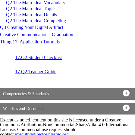
Q2 The Main Idea: Vocabulary
Q2 The Main Idea: Topic
Q2 The Main Idea: Details
Q2 The Main Idea: Completing
Q3 Creating Your Digital Artifact
Creative Communications: Graduation
Thing 17. Application Tutorials
17.Q2 Student Checklist
17.Q2 Teacher Guide
Competencies & Standards
Websites and Documents
Except as noted, content on this site is licensed under a Creative
Commons Attribution-NonCommercial-ShareAlike 4.0 International
License. Commercial use request should
contact
executivedirector@remc.org
.