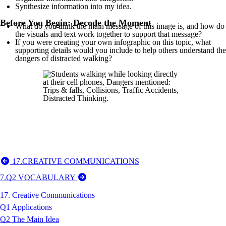
Synthesize information into my idea.
Before You Begin: Decode the Moment
What do you think the main message of this image is, and how do
the visuals and text work together to support that message?
If you were creating your own infographic on this topic, what
supporting details would you include to help others understand the
dangers of distracted walking?
17.CREATIVE COMMUNICATIONS
7.Q2 VOCABULARY
17. Creative Communications
Q1 Applications
Q2 The Main Idea