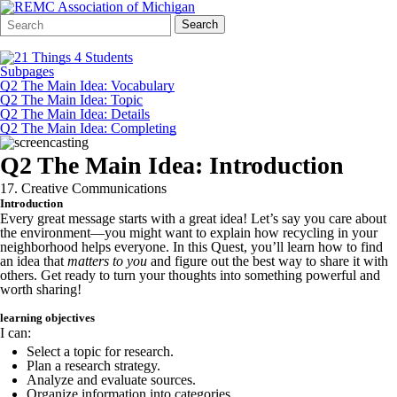
Search
Quick
Search
Form
Search:
Subpages
Q2 The Main Idea: Vocabulary
Q2 The Main Idea: Topic
Q2 The Main Idea: Details
Q2 The Main Idea: Completing
Q2 The Main Idea: Introduction
17. Creative Communications
Introduction
Every great message starts with a great idea! Let’s say you care about
the environment—you might want to explain how recycling in your
neighborhood helps everyone. In this Quest, you’ll learn how to find
an idea that
matters to you
and figure out the best way to share it with
others. Get ready to turn your thoughts into something powerful and
worth sharing!
learning objectives
I can:
Select a topic for research.
Plan a research strategy.
Analyze and evaluate sources.
Organize information into categories.