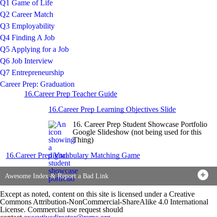
Q1 Game of Life
Q2 Career Match
Q3 Employability
Q4 Finding A Job
Q5 Applying for a Job
Q6 Job Interview
Q7 Entrepreneurship
Career Prep: Graduation
16.Career Prep Teacher Guide
16.Career Prep Learning Objectives Slide
16. Career Prep Student Showcase Portfolio
Google Slideshow (not being used for this
Thing)
16.Career Prep Vocabulary Matching Game
Awesome Index & Report a Bad Link
Except as noted, content on this site is licensed under a Creative
Commons Attribution-NonCommercial-ShareAlike 4.0 International
License. Commercial use request should