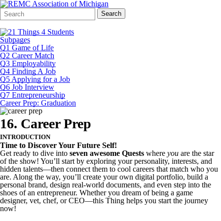
Search
Quick
Search
Form
Search:
Subpages
Q1 Game of Life
Q2 Career Match
Q3 Employability
Q4 Finding A Job
Q5 Applying for a Job
Q6 Job Interview
Q7 Entrepreneurship
Career Prep: Graduation
16. Career Prep
INTRODUCTION
Time to Discover Your Future Self!
Get ready to dive into
seven awesome Quests
where
you
are the star
of the show! You’ll start by exploring your personality, interests, and
hidden talents—then connect them to cool careers that match who you
are. Along the way, you’ll create your own digital portfolio, build a
personal brand, design real-world documents, and even step into the
shoes of an entrepreneur. Whether you dream of being a game
designer, vet, chef, or CEO—this Thing helps you start the journey
now!