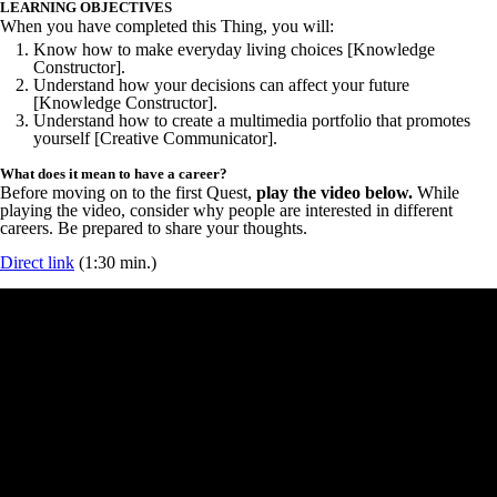
LEARNING OBJECTIVES
When you have completed this Thing, you will:
Know how to make everyday living choices [Knowledge
Constructor].
Understand how your decisions can affect your future
[Knowledge Constructor].
Understand how to create a multimedia portfolio that promotes
yourself [Creative Communicator].
What does it mean to have a career?
Before moving on to the first Quest,
play the video below.
While
playing the video, consider why people are interested in different
careers. Be prepared to share your thoughts.
Direct link
(1:30 min.)