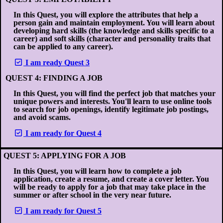
In this Quest, you will explore the attributes that help a
person gain and maintain employment. You will learn about
developing hard skills (the knowledge and skills specific to a
career) and soft skills (character and personality traits that
can be applied to any career).
I am ready Quest 3
QUEST 4: FINDING A JOB
In this Quest, you will find the perfect job that matches your
unique powers and interests. You'll learn to use online tools
to search for job openings, identify legitimate job postings,
and avoid scams.
I am ready for Quest 4
QUEST 5: APPLYING FOR A JOB
In this Quest, you will learn how to complete a job
application, create a resume, and create a cover letter. You
will be ready to apply for a job that may take place in the
summer or after school in the very near future.
I am ready for Quest 5