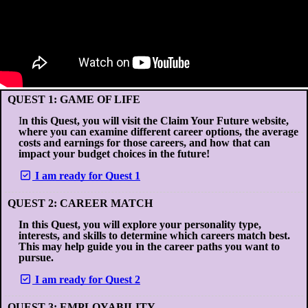
QUEST 1: GAME OF LIFE
I
n this Quest, you will visit the Claim Your Future website,
where you can examine different career options, the average
costs and earnings for those careers, and how that can
impact your budget choices in the future!
I am ready for Quest 1
QUEST 2: CAREER MATCH
In this Quest, you will explore your personality type,
interests, and skills to determine which careers match best.
This may help guide you in the career paths you want to
pursue.
I am ready for Quest 2
QUEST 3: EMPLOYABILITY