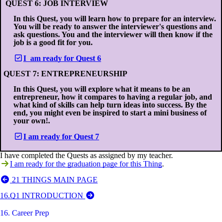
QUEST 6: JOB INTERVIEW
In this Quest, you will learn how to prepare for an interview.
You will be ready to answer the interviewer's questions and
ask questions. You and the interviewer will then know if the
job is a good fit for you.
I am ready for Quest 6
QUEST 7: ENTREPRENEURSHIP
In this Quest, you will explore what it means to be an
entrepreneur, how it compares to having a regular job, and
what kind of skills can help turn ideas into success. By the
end, you might even be inspired to start a mini business of
your own!.
I am ready for Quest 7
I have completed the Quests as assigned by my teacher.
I am ready for the graduation page for this Thing
.
21 THINGS MAIN PAGE
16.Q1 INTRODUCTION
16. Career Prep