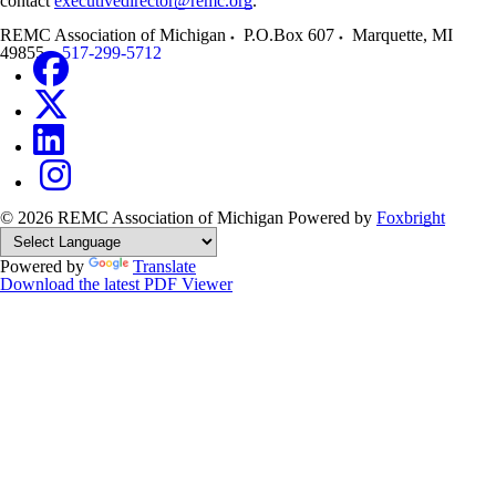
contact
executivedirector@remc.org
.
REMC Association of Michigan
P.O.Box 607
Marquette
,
MI
49855
517-299-5712
© 2026 REMC Association of Michigan
Powered by
Foxbright
Powered by
Translate
Download the latest PDF Viewer