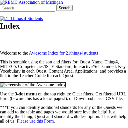
Search
Quick
Search
Form
Search:
Index
Welcome to the
Awesome Index for 21things4students
This is sortable using the sort and filters for: Quest Name, Thing#,
MITEC's Competencies/ISTE Standard, Interactive/Self-Guided, Key
Vocabulary in each Quest, Content Area, Applications, and provides a
link to the Teacher Guide for each Quest.
Use the
3-dot menu
on the top right to: Clear filters, Get filtered URL,
Print (beware this has a lot of pages!), or Download it as a CSV file.
***If you can identify additional standards for any of the Quests we
can add to the table and pages we would sure love the help! Just
identify the Thing, Quest and standard with description. This will help
all of us!
Please use this Form
.