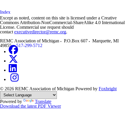
Index
Except as noted, content on this site is licensed under a Creative
Commons Attribution-NonCommercial-ShareAlike 4.0 International
License. Commercial use request should
contact
executivedirector@remc.org
.
REMC Association of Michigan
P.O.Box 607
Marquette
,
MI
49855
517-299-5712
© 2026 REMC Association of Michigan
Powered by
Foxbright
Powered by
Translate
Download the latest PDF Viewer