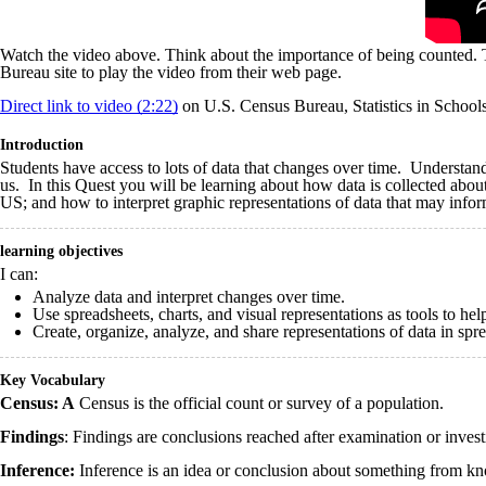
Watch the video above. Think about the importance of being counted. T
Bureau site to play the video from their web page.
Direct link to video (2:22)
on U.S. Census Bureau, Statistics in School
Introduction
Students have access to lots of data that changes over time. Understand
us. In this Quest you will be learning about how data is collected about 
US; and how to interpret graphic representations of data that may infor
learning objectives
I can:
Analyze data and interpret changes over time.
Use spreadsheets, charts, and visual representations as tools to hel
Create, organize, analyze, and share representations of data in spr
Key Vocabulary
Census: A
Census is the official count or survey of a population.
Findings
: Findings are c
onclusions reached after examination or invest
Inference:
Inference is an idea or conclusion about something from kn