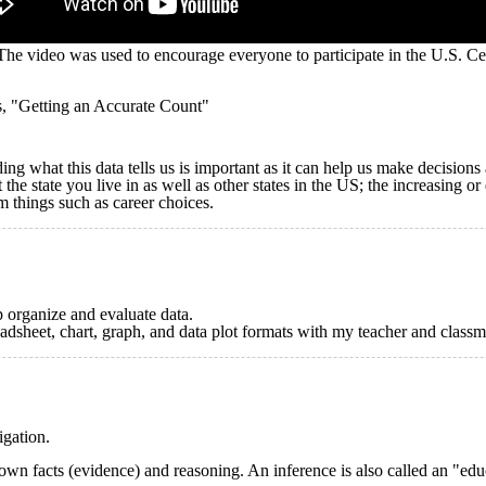
he video was used to encourage everyone to participate in the U.S. Ce
s, "Getting an Accurate Count"
ing what this data tells us is important as it can help us make decision
the state you live in as well as other states in the US; the increasing or
m things such as career choices.
p organize and evaluate data.
eadsheet, chart, graph, and data plot formats with my teacher and classm
igation.
own facts (evidence) and reasoning. An inference is also called an "edu