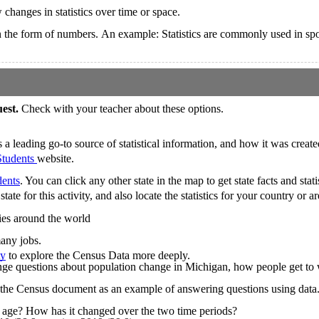
 changes in statistics over time or space.
re in the form of numbers. An example: Statistics are commonly used in spo
uest.
Check with your teacher about these options.
 leading go-to source of statistical information, and how it was create
Students
website.
dents
. You can click any other state in the map to get state facts and statis
tate for this activity, and also locate the statistics for your country or 
ries around the world
many jobs.
ty
to explore the Census Data more deeply.
enge questions about population change in Michigan, how people get to
 the Census document as an example of answering questions using data
 age? How has it changed over the two time periods?