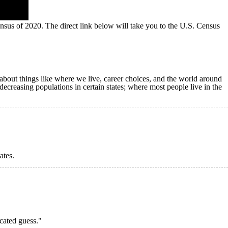
nsus of 2020. The direct link below will take you to the U.S. Census
s about things like where we live, career choices, and the world around
 decreasing populations in certain states; where most people live in the
ates.
cated guess."