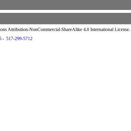
ommons Attribution-NonCommercial-ShareAlike 4.0 International License
5
517-299-5712