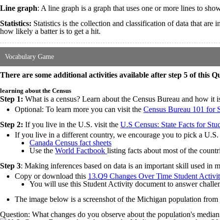
Line graph
: A line graph is a graph that uses one or more lines to show
Statistics:
Statistics is the collection and classification of data that a
how likely a batter is to get a hit.
Vocabulary Game
There are some additional activities available after step 5 of this Q
learning about the Census
Step 1:
What is a census? Learn about the Census Bureau and how it is a
Optional: To learn more you can visit the
Census Bureau 101 for 
Step 2:
If you live in the U.S. visit the
U.S Census: State Facts for Stu
If you live in a different country, we encourage you to pick a U.S. s
Canada Census fact sheets
Use the
World Factbook
listing facts about most of the count
Step 3
: Making inferences based on data is an important skill used in 
Copy or download this
13.Q9 Changes Over Time Student Activi
You will use this Student Activity document to answer chall
The image below is a screenshot of the Michigan population from
Question: What changes do you observe about the population's median