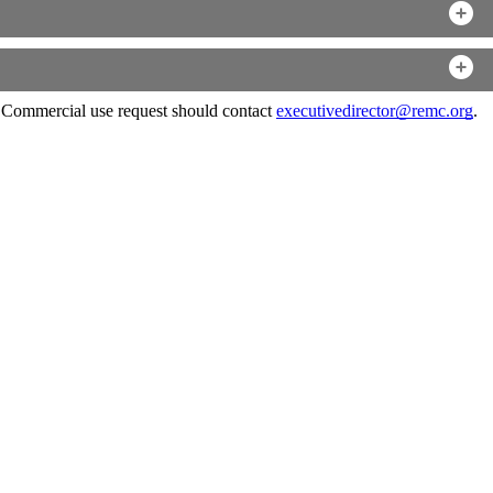
. Commercial use request should contact
executivedirector@remc.org
.