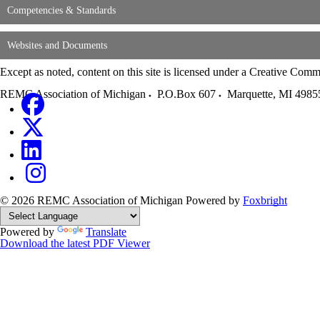
Competencies & Standards
Websites and Documents
Except as noted, content on this site is licensed under a Creative C
REMC Association of Michigan
P.O.Box 607
Marquette
,
MI
4985
© 2026 REMC Association of Michigan
Powered by
Foxbright
Powered by
Translate
Download the latest PDF Viewer