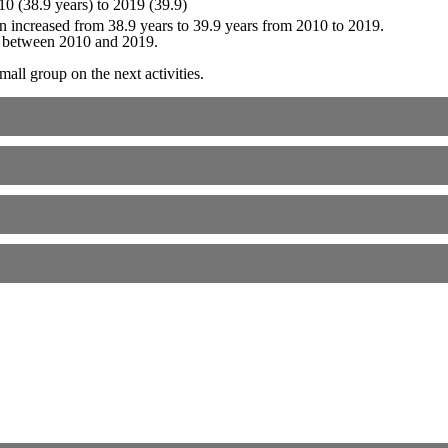
 increased from 38.9 years to 39.9 years from 2010 to 2019.
e between 2010 and 2019.
all group on the next activities.