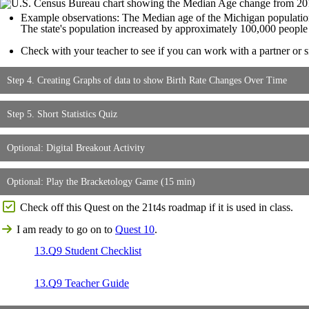
Example observations: The Median age of the Michigan population
The state's population increased by approximately 100,000 peopl
Check with your teacher to see if you can work with a partner or sm
Step 4. Creating Graphs of data to show Birth Rate Changes Over Time
Step 5. Short Statistics Quiz
Optional: Digital Breakout Activity
Optional: Play the Bracketology Game (15 min)
Check off this Quest on the 21t4s roadmap if it is used in class.
I am ready to go on to
Quest 10
.
13.Q9 Student Checklist
13.Q9 Teacher Guide