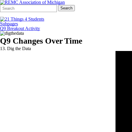
Search
Quick
Search
Form
Search:
Subpages
Q9 Breakout Activity
Q9 Changes Over Time
13. Dig the Data