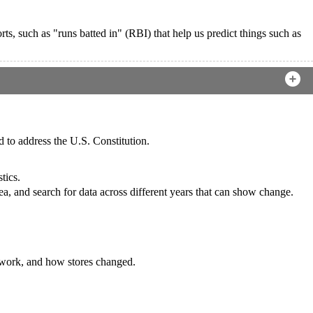
rts, such as "runs batted in" (RBI) that help us predict things such as
d to address the U.S. Constitution.
tics.
area, and search for data across different years that can show change.
 work, and how stores changed.
.