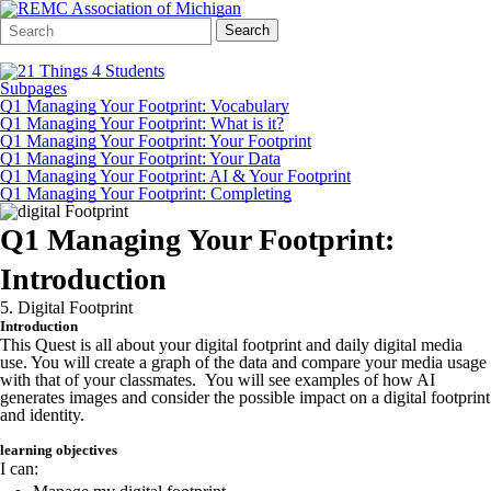
Search
Quick
Search
Form
Search:
Subpages
Q1 Managing Your Footprint: Vocabulary
Q1 Managing Your Footprint: What is it?
Q1 Managing Your Footprint: Your Footprint
Q1 Managing Your Footprint: Your Data
Q1 Managing Your Footprint: AI & Your Footprint
Q1 Managing Your Footprint: Completing
Q1 Managing Your Footprint:
Introduction
5. Digital Footprint
Introduction
This Quest is all about your digital footprint and daily digital media
use. You will create a graph of the data and compare your media usage
with that of your classmates. You will see examples of how AI
generates images and consider the possible impact on a digital footprint
and identity.
learning objectives
I can: