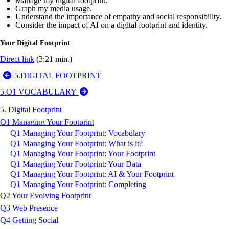
Manage my digital footprint.
Graph my media usage.
Understand the importance of empathy and social responsibility.
Consider the impact of AI on a digital footprint and identity.
Your Digital Footprint
Direct link
(3:21 min.)
5.DIGITAL FOOTPRINT
5.Q1 VOCABULARY
5. Digital Footprint
Q1 Managing Your Footprint
Q1 Managing Your Footprint: Vocabulary
Q1 Managing Your Footprint: What is it?
Q1 Managing Your Footprint: Your Footprint
Q1 Managing Your Footprint: Your Data
Q1 Managing Your Footprint: AI & Your Footprint
Q1 Managing Your Footprint: Completing
Q2 Your Evolving Footprint
Q3 Web Presence
Q4 Getting Social