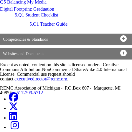
Q5 Balancing My Media
Digital Footprint: Graduation
5.Q1 Student Checklist
5.Q1 Teacher Guide
Competencies & Standards
Websites and Documents
Except as noted, content on this site is licensed under a Creative
Commons Attribution-NonCommercial-ShareAlike 4.0 International
License. Commercial use request should
contact
executivedirector@remc.org
.
REMC Association of Michigan
P.O.Box 607
Marquette
,
MI
49855
517-299-5712