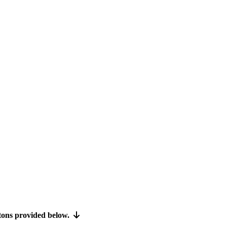
ttons provided below.