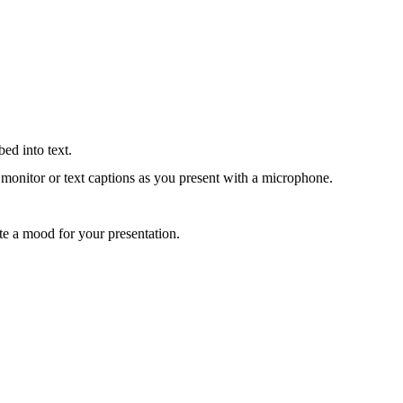
bed into text.
 monitor or text captions as you present with a microphone.
eate a mood for your presentation.