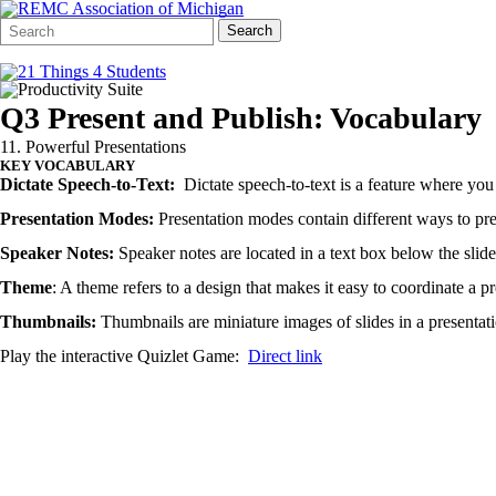
Search
Quick
Search
Form
Search:
Q3 Present and Publish: Vocabulary
11. Powerful Presentations
KEY VOCABULARY
Dictate Speech-to-Text:
Dictate speech-to-text is a feature where you 
Presentation Modes:
Presentation modes contain different ways to pre
Speaker Notes:
Speaker notes are located in a text box below the slide 
Theme
: A theme refers to a design that makes it easy to coordinate a p
Thumbnails:
Thumbnails are miniature images of slides in a presentat
Play the interactive Quizlet Game:
Direct link