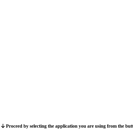
Proceed by selecting the application you are using from the bu