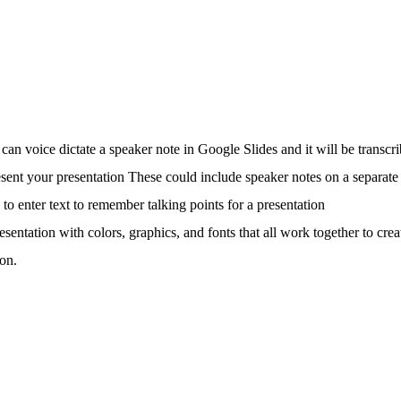
can voice dictate a speaker note in Google Slides and it will be transcri
sent your presentation These could include speaker notes on a separate
to enter text to remember talking points for a presentation
resentation with colors, graphics, and fonts that all work together to cr
ion.