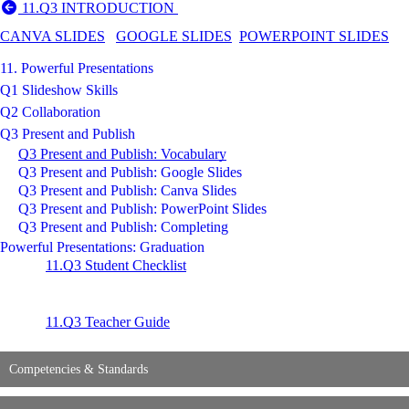
11.Q3 INTRODUCTION
CANVA SLIDES
GOOGLE SLIDES
POWERPOINT SLIDES
11. Powerful Presentations
Q1 Slideshow Skills
Q2 Collaboration
Q3 Present and Publish
Q3 Present and Publish: Vocabulary
Q3 Present and Publish: Google Slides
Q3 Present and Publish: Canva Slides
Q3 Present and Publish: PowerPoint Slides
Q3 Present and Publish: Completing
Powerful Presentations: Graduation
11.Q3 Student Checklist
11.Q3 Teacher Guide
Competencies & Standards