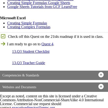
Creating Simple Formulas Google Sheets
Google Sheets Tutorials from GCF LearnFree
Microsoft Excel
Creating Simple Formulas
Creating Complex Formulas
Check off this Quest on the 21t4s roadmap if it is used in class.
I am ready to go on to
Quest 4
.
13.Q3 Student Checklist
13.Q3 Teacher Guide
Competencies & Standards
Websites and Documents
Except as noted, content on this site is licensed under a Creative
Commons Attribution-NonCommercial-ShareAlike 4.0 International
License. Commercial use request should
contact
executivedirector@remc.org
.