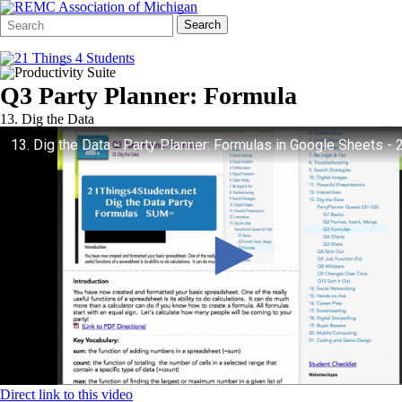
Search
Quick
Search
Form
Search:
Q3 Party Planner: Formula
13. Dig the Data
Direct link to this video