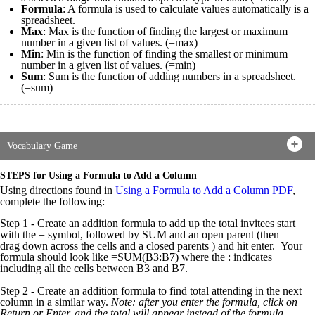
Formula
: A formula is used to calculate values automatically is a
spreadsheet.
Max
: Max is the function of finding the largest or maximum
number in a given list of values. (=max)
Min
: Min is the function of finding the smallest or minimum
number in a given list of values. (=min)
Sum
: Sum is the function of adding numbers in a spreadsheet.
(=sum)
Vocabulary Game
STEPS for Using a Formula to Add a Column
Using directions found in
Using a Formula to Add a Column PDF
,
complete the following:
Step 1 - Create an addition formula to add up the total invitees start
with the = symbol, followed by SUM and an open parent (then
drag down across the cells and a closed parents ) and hit enter.
Your
formula should look like =SUM(B3:B7) where the : indicates
including all the cells between B3 and B7.
Step 2 - Create an addition formula to find total attending in the next
column in a similar way.
Note: after you enter the formula, click on
Return or Enter, and the total will appear instead of the formula.