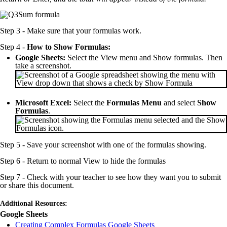
Step 3 - Make sure that your formulas work.
Step 4 -
How to Show Formulas:
Google Sheets:
Select the View menu and Show formulas. Then
take a screenshot.
Microsoft Excel:
Select the
Formulas Menu
and select
Show
Formulas
.
Step 5 - Save your screenshot with one of the formulas showing.
Step 6 - Return to normal View to hide the formulas
Step 7 - Check with your teacher to see how they want you to submit
or share this document.
Additional Resources:
Google Sheets
Creating Complex Formulas Google Sheets