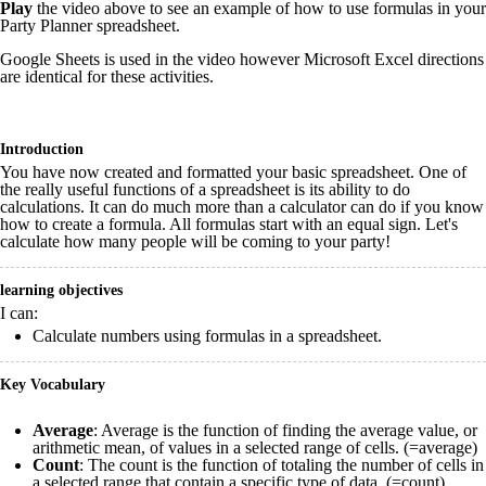
Play
the video above to see an example of how to use formulas in your
Party Planner spreadsheet.
Google Sheets is used in the video however Microsoft Excel directions
are identical for these activities.
Introduction
You have now created and formatted your basic spreadsheet. One of
the really useful functions of a spreadsheet is its ability to do
calculations. It can do much more than a calculator can do if you know
how to create a formula. All formulas start with an equal sign. Let's
calculate how many people will be coming to your party!
learning objectives
I can:
Calculate numbers using formulas in a spreadsheet.
Key Vocabulary
Average
: Average is the function of finding the average value, or
arithmetic mean, of values in a selected range of cells. (=average)
Count
: The count is the function of totaling the number of cells in
a selected range that contain a specific type of data. (=count)