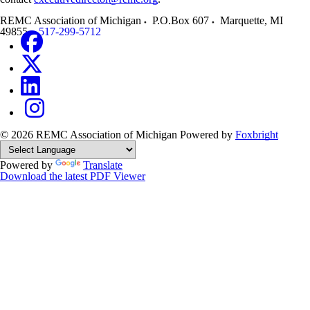
REMC Association of Michigan
P.O.Box 607
Marquette
,
MI
49855
517-299-5712
© 2026 REMC Association of Michigan
Powered by
Foxbright
Powered by
Translate
Download the latest PDF Viewer