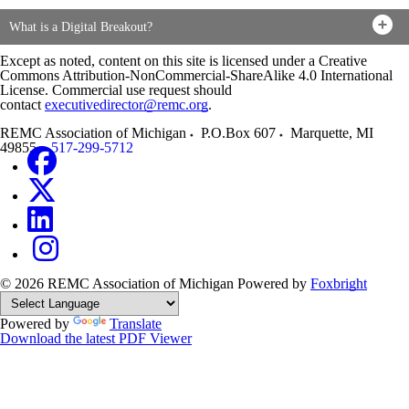
What is a Digital Breakout?
Except as noted, content on this site is licensed under a Creative
Commons Attribution-NonCommercial-ShareAlike 4.0 International
License. Commercial use request should
contact
executivedirector@remc.org
.
REMC Association of Michigan
P.O.Box 607
Marquette
,
MI
49855
517-299-5712
© 2026 REMC Association of Michigan
Powered by
Foxbright
Powered by
Translate
Download the latest PDF Viewer