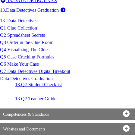
13.DATA DETECTIVES
13.Data Detectives Graduation
13. Data Detectives
Q1 Clue Collection
Q2 Spreadsheet Secrets
Q3 Order in the Clue Room
Q4 Visualizing The Clues
Q5 Case Cracking Formulas
Q6 Make Your Case
Q7 Data Detectives Digital Breakout
Data Detectives Graduation
13.Q7 Student Checklist
13.Q7 Teacher Guide
Competencies & Standards
Websites and Documents