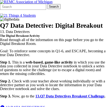
Search
Quick
Search
Form
Search:
Q7 Data Detective: Digital Breakout
13. Data Detectives
The Digital Breakout Activity
Read through all of the information on this page before you go to the
Digital Breakout Room.
Goal: To reinforce some concepts in Q1-6, and ESCAPE, becoming a
true Data Detective.
Step 1.
This is a
web-based, game-like activity
in which you use the
data you collected in your Data Detective notebook to unlock a series
of questions to solve the challenge (or to escape a digital room) and
return the missing collectibles.
Step 2.
Check with your teacher about working individually or with a
detective partner as you work to locate the information in your Data
Detective notebook and solve the clues.
Step 3.
Now, go to the
13.Q7
Data Detectives Breakout Challenge
.