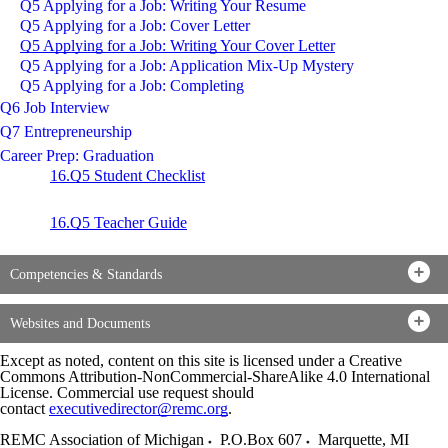
Q5 Applying for a Job: Writing Your Resume
Q5 Applying for a Job: Cover Letter
Q5 Applying for a Job: Writing Your Cover Letter
Q5 Applying for a Job: Application Mix-Up Mystery
Q5 Applying for a Job: Completing
Q6 Job Interview
Q7 Entrepreneurship
Career Prep: Graduation
16.Q5 Student Checklist
16.Q5 Teacher Guide
Competencies & Standards
Websites and Documents
Except as noted, content on this site is licensed under a Creative
Commons Attribution-NonCommercial-ShareAlike 4.0 International
License. Commercial use request should
contact
executivedirector@remc.org
.
REMC Association of Michigan
P.O.Box 607
Marquette
,
MI