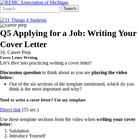
Search
Quick
Search
Form
Search:
Q5 Applying for a Job: Writing Your
Cover Letter
16. Career Prep
Cover Letter Writing
Let’s dive into practicing writing a cover letter!
Discussion question
to think about as you are
playing the video
below
:
Out of the six sections of the template mentioned, which do you
think is the most important and why?
Need to write a cover letter? Use my template
Direct link
(55 sec.)
Use these template sections from the video when
writing
your cover
letter
:
Salutation
Introduce Yourself