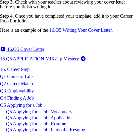
Step 3.
Check with your teacher about reviewing your cover letter
before you finish writing it.
Step 4.
Once you have completed your template, add it to your Career
Prep Portfolio.
Here is an example of the
16.Q5 Writing Your Cover Letter
.
16.Q5 Cover Letter
16.Q5 APPLICATION MIX-Up Mystery
16. Career Prep
Q1 Game of Life
Q2 Career Match
Q3 Employability
Q4 Finding A Job
Q5 Applying for a Job
Q5 Applying for a Job: Vocabulary
Q5 Applying for a Job: Application
Q5 Applying for a Job: Resume
Q5 Applying for a Job: Parts of a Resume