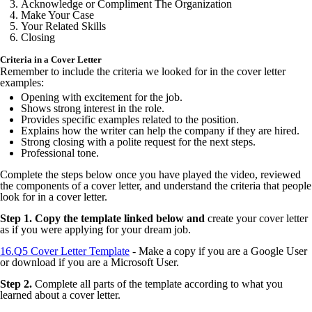
Acknowledge or Compliment The Organization
Make Your Case
Your Related Skills
Closing
Criteria in a Cover Letter
Remember to include the criteria we looked for in the cover letter
examples:
Opening with excitement for the job.
Shows strong interest in the role.
Provides specific examples related to the position.
Explains how the writer can help the company if they are hired.
Strong closing with a polite request for the next steps.
Professional tone.
Complete the steps below once you have played the video, reviewed
the components of a cover letter, and understand the criteria that people
look for in a cover letter.
Step 1. Copy the template linked below and
create your cover letter
as if you were applying for your dream job.
16.Q5 Cover Letter Template
- Make a copy if you are a Google User
or download if you are a Microsoft User.
Step 2.
Complete all parts of the template according to what you
learned about a cover letter.