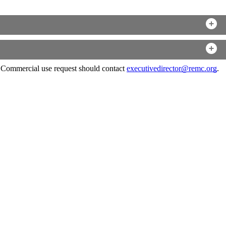
. Commercial use request should contact
executivedirector@remc.org
.