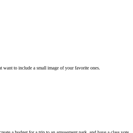
ight want to include a small image of your favorite ones.
 create a budget for a trip to an amusement park, and have a class vote