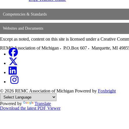
Competencies & Standards
Websites and Documents
Except as noted, content on this site is licensed under a Creative C
REMC Association of Michigan
P.O.Box 607
Marquette
,
MI
4985
© 2026 REMC Association of Michigan
Powered by
Foxbright
Powered by
Translate
Download the latest PDF Viewer