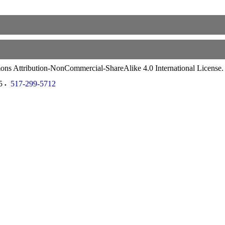
ommons Attribution-NonCommercial-ShareAlike 4.0 International License
5
517-299-5712