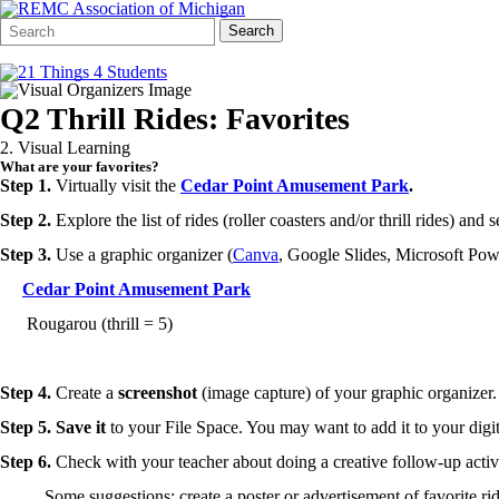
Search
Quick
Search
Form
Search:
Q2 Thrill Rides: Favorites
2. Visual Learning
What are your favorites?
Step 1.
Virtually visit the
Cedar Point Amusement Park
.
Step 2.
Explore the list of rides (roller coasters and/or thrill rides) and 
Step 3.
Use a graphic organizer (
Canva
, Google Slides, Microsoft Powe
Cedar Point Amusement Park
Rougarou (thrill = 5)
Step 4.
Create a
screenshot
(image capture) of your graphic organizer.
Step 5.
Save it
to your File Space. You may want to add it to your digita
Step 6.
Check with your teacher about doing a creative follow-up activ
Some suggestions: create a poster or advertisement of favorite rid