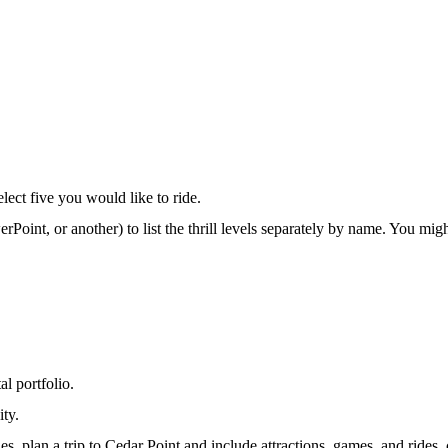
select five you would like to ride.
rPoint, or another) to list the thrill levels separately by name. You m
l portfolio.
ity.
es, plan a trip to Cedar Point and include attractions, games, and rides,