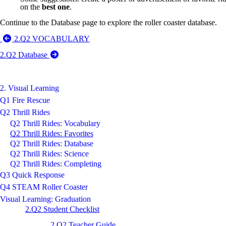
on the
best one
.
Continue to the Database page to explore the roller coaster database.
2.Q2 VOCABULARY
2.Q2 Database
2. Visual Learning
Q1 Fire Rescue
Q2 Thrill Rides
Q2 Thrill Rides: Vocabulary
Q2 Thrill Rides: Favorites
Q2 Thrill Rides: Database
Q2 Thrill Rides: Science
Q2 Thrill Rides: Completing
Q3 Quick Response
Q4 STEAM Roller Coaster
Visual Learning: Graduation
2.Q2 Student Checklist
2.Q2 Teacher Guide