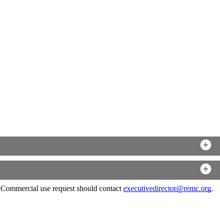
. Commercial use request should contact
executivedirector@remc.org
.