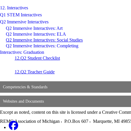
12. Interactives
Q1 STEM Interactives
Q2 Immersive Interactives
Q2 Immersive Interactives: Art
Q2 Immersive Interactives: ELA
Q2 Immersive Interactives: Social Studies
Q2 Immersive Interactives: Completing
Interactives: Graduation
12.Q2 Student Checklist
12.Q2 Teacher Guide
Competencies & Standards
Websites and Documents
Except as noted, content on this site is licensed under a Creative C
REMC Association of Michigan
P.O.Box 607
Marquette
,
MI
4985