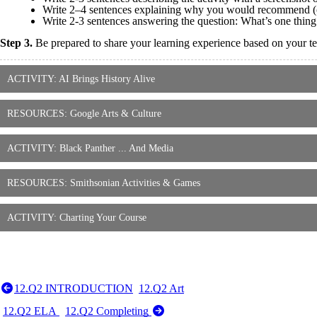
Write 2–4 sentences explaining why you would recommend (or 
Write 2-3 sentences answering the question: What’s one thin
Step 3.
Be prepared to share your learning experience based on your tea
ACTIVITY: AI Brings History Alive
RESOURCES: Google Arts & Culture
ACTIVITY: Black Panther ... And Media
RESOURCES: Smithsonian Activities & Games
ACTIVITY: Charting Your Course
12.Q2 INTRODUCTION
12.Q2 Art
12.Q2 ELA
12.Q2 Completing