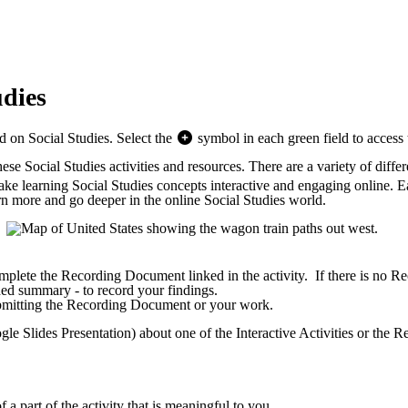
udies
ed on Social Studies. Select the
symbol in each green field to access t
e Social Studies activities and resources. There are a variety of differe
 make learning Social Studies concepts interactive and engaging online. E
n more and go deeper in the online Social Studies world.
plete the Recording Document linked in the activity. If there is no Rec
rded summary - to record your findings.
submitting the Recording Document or your work.
oogle Slides Presentation) about one of the Interactive Activities or the
 a part of the activity that is meaningful to you.