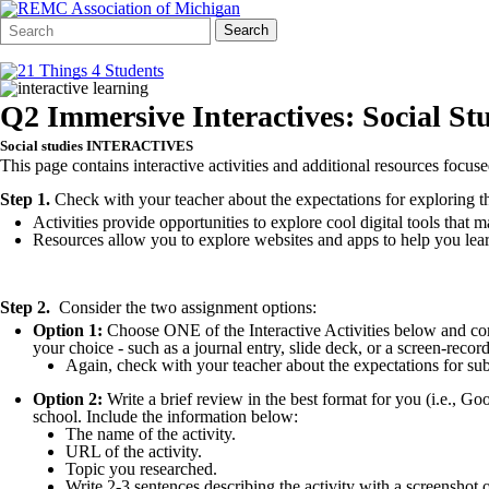
Search
Quick
Search
Form
Search:
Q2 Immersive Interactives: Social St
Social studies INTERACTIVES
This page contains interactive activities and additional resources focus
Step 1.
Check with your teacher about the expectations for exploring thes
Activities provide opportunities to explore cool digital tools that
Resources allow you to explore websites and apps to help you lear
Step 2.
Consider the two assignment options:
Option 1:
Choose ONE of the Interactive Activities below and com
your choice - such as a journal entry, slide deck, or a screen-reco
Again, check with your teacher about the expectations for 
Option 2:
Write a brief review in the best format for you (i.e., G
school. Include the information below:
The name of the activity.
URL of the activity.
Topic you researched.
Write 2-3 sentences describing the activity with a screenshot of