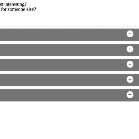
t interesting?
 for someone else?