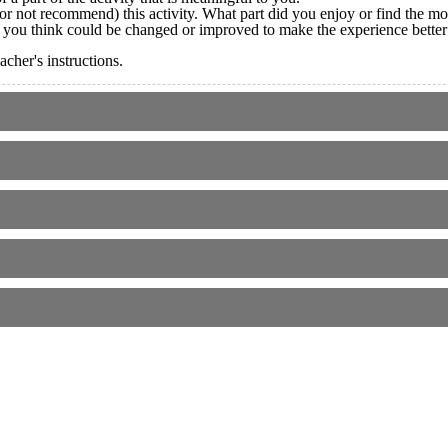
not recommend) this activity. What part did you enjoy or find the mos
g you think could be changed or improved to make the experience better
cher's instructions.