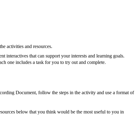
he activities and resources.
nt interactives that can support your interests and learning goals.
ach one includes a task for you to try out and complete.
ording Document, follow the steps in the activity and use a format of
 Resources below that you think would be the most useful to you in