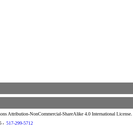
ommons Attribution-NonCommercial-ShareAlike 4.0 International License
5
517-299-5712