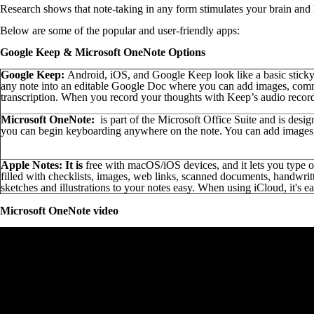
Research shows that note-taking in any form stimulates your brain and
Below are some of the popular and user-friendly apps:
Google Keep & Microsoft
OneNote Options
Google Keep:
Android, iOS, and Google Keep look like a basic sticky
any note into an editable Google Doc where you can add images, commen
transcription. When you record your thoughts with Keep’s audio recorde
Microsoft
OneNote:
is part of the Microsoft Office Suite and is desig
you can begin keyboarding anywhere on the note. You can add images, f
Apple Notes: It is
free with macOS/iOS devices, and it lets you type 
filled with checklists, images, web links, scanned documents, handwrit
sketches and illustrations to your notes easy. When using iCloud, it's e
Microsoft OneNote video