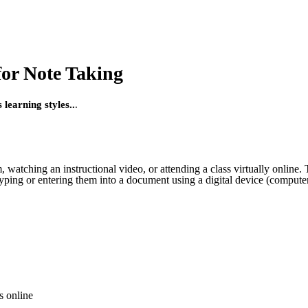
for Note Taking
learning styles..
.
om, watching an instructional video, or attending a class virtually onli
ping or entering them into a document using a digital device (computer
s online