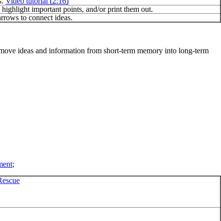
s.
Video tutorial (2:16)
highlight important points, and/or print them out.
rrows to connect ideas.
to move ideas and information from short-term memory into long-term
ment
;
Rescue