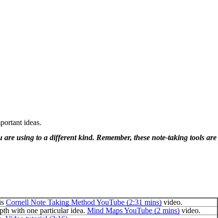
portant ideas.
ou are using to a different kind. Remember, these note-taking tools are
is
Cornell Note Taking Method YouTube (2:31 mins)
video.
pth with one particular idea.
Mind Maps YouTube (2 mins)
video.