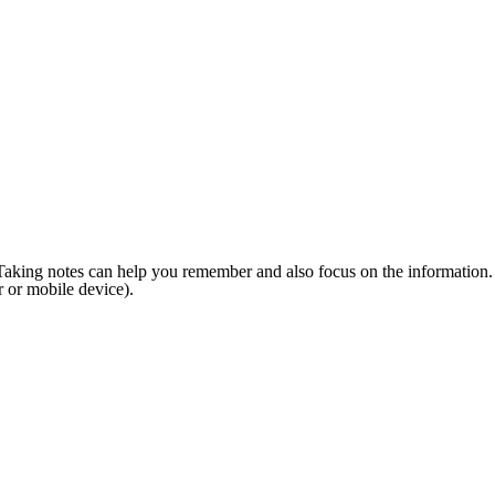
ne. Taking notes can help you remember and also focus on the information.
 or mobile device).