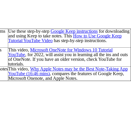
rns
Use these step-by-step
Google Keep
instructions
for
downloading
and using Keep to take notes. This
How to Use Google Keep
Tutorial YouTube Video
has step-by-step instructions.
s
This video,
Microsoft OneNote for Windows 10 Tutorial
YouTube
, for 2022, will assist you in learning all the ins and outs
of OneNote.
If you have an older version, check YouTube for
tutorials.
notes
This video,
Why Apple Notes may be the Best Note-Taking App
YouTube (16:46 mins)
, compares the features of Google Keep,
Microsoft Onenote, and Apple Notes.