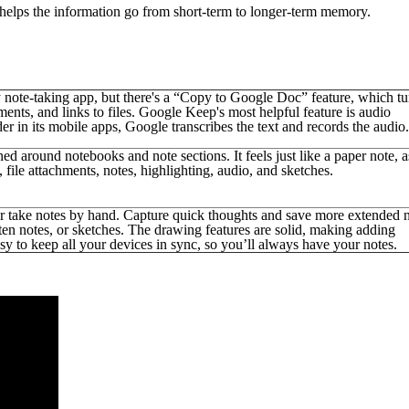
 helps the information go from short-term to longer-term memory.
 note-taking app, but there's a “Copy to Google Doc” feature, which tu
ts, and links to files. Google Keep's most helpful feature is audio
r in its mobile apps, Google transcribes the text and records the audio.
ned around notebooks and note sections. It feels just like a paper note, a
ile attachments, notes, highlighting, audio, and sketches.
or take notes by hand. Capture quick thoughts and save more extended 
ten notes, or sketches. The drawing features are solid, making adding
asy to keep all your devices in sync, so you’ll always have your notes.