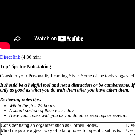
Direct link
(4:30 min)
Top Tips for Note-taking
Consider your Personality Learning Style. Some of the tools suggested
It should be a helpful tool and not a distraction or be cumbersome. If
only as good as what you do with them after you have taken them.
Reviewing notes tips:
Within the first 24 hours
A small portion of them every day
Have your notes with you as you do other readings or research
Consider using an organizer such as Cornell Notes.
Divi
Mind maps are a great way of taking notes for specific subjects.
Use 