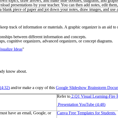
down topics, draw arrows, and make little doodles, diagrams, and graph
load presentations by your teacher. You can then add notes, edit them, 
a blank piece of paper and jot down your notes, draw images, and use a
 keep track of information or materials. A graphic organizer is an aid 
ionships between different information and concepts.
s, cognitive organizers, advanced organizers, or concept diagrams.
sualize Ideas
"
ready know about.
(4:32)
and/or make a copy of this
Google Slideshow Brainstorm Docu
Refer to
2.Q1 Visual Learning-Fire 
Presentation YouTube (4:48)
 must have an email, Google, or
Canva Free Templates for Students.