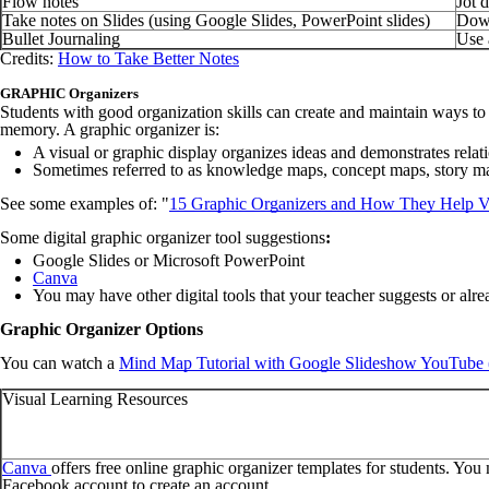
Flow notes
Jot 
Take notes on Slides (using Google Slides, PowerPoint slides)
Down
Bullet Journaling
Use 
Credits:
How to Take Better Notes
GRAPHIC Organizers
Students with good organization skills can create and maintain ways to
memory. A graphic organizer is:
A visual or graphic display organizes ideas and demonstrates relat
Sometimes referred to as knowledge maps, concept maps, story map
See some examples of:
"
15 Graphic Organizers and How They Help Vi
Some digital graphic organizer tool suggestions
:
Google Slides or Microsoft PowerPoint
Canva
You may have other digital tools that your teacher suggests or al
Graphic Organizer Options
You can watch a
Mind Map Tutorial with Google Slideshow YouTube 
Visual Learning Resources
Canva
offers free online graphic organizer templates for students. You
Facebook account to create an account.