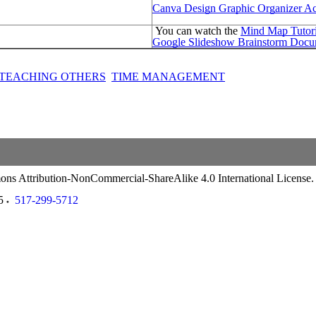
Canva Design Graphic Organizer Act
You can watch the
Mind Map Tutori
Google Slideshow Brainstorm Docu
TEACHING OTHERS
TIME MANAGEMENT
ommons Attribution-NonCommercial-ShareAlike 4.0 International License
5
517-299-5712