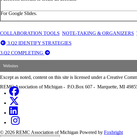
For Google Slides.
COLLABORATION TOOLS
NOTE-TAKING & ORGANIZERS
3.Q2 IDENTIFY STRATEGIES
3.Q2 COMPLETING
Websites
Except as noted, content on this site is licensed under a Creative C
REMC Association of Michigan
P.O.Box 607
Marquette
,
MI
4985
© 2026 REMC Association of Michigan
Powered by
Foxbright