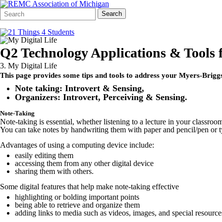
Search
Quick
Search
Form
Search:
Q2 Technology Applications & Tools 
3. My Digital Life
This page provides some tips and tools to address your Myers-Briggs 
Note taking: Introvert & Sensing,
Organizers: Introvert, Perceiving & Sensing.
Note-Taking
Note-taking is essential, whether listening to a lecture in your classro
You can take notes by handwriting them with paper and pencil/pen or ty
Advantages of using a computing device include:
easily editing them
accessing them from any other digital device
sharing them with others.
Some digital features that help make note-taking effective
highlighting or bolding important points
being able to retrieve and organize them
adding links to media such as videos, images, and special resource