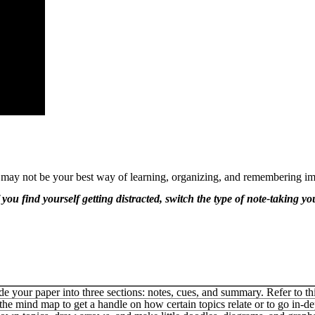
 may not be your best way of learning, organizing, and remembering im
 you find yourself getting distracted, switch the type of note-taking y
de your paper into three sections: notes, cues, and summary. Refer to th
the mind map to get a handle on how certain topics relate or to go in-de