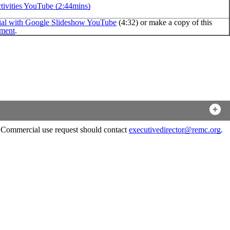
ivities YouTube (2:44mins)
al with Google Slideshow YouTube
(4:32) or make a copy of this
ment
.
. Commercial use request should contact
executivedirector@remc.org
.