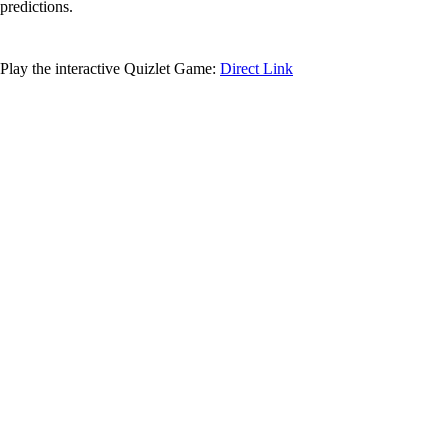
predictions.
Play the interactive Quizlet Game:
Direct Link