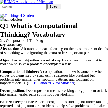
Search
Quick
Search
Form
Search:
Q1 What is Computational
Thinking? Vocabulary
21. Computational Thinking
Key Vocabulary
Abstraction
: Abstraction means focusing on the most important details
of something while ignoring the extra or less important parts.
Algorithm
: An algorithm is a set of step-by-step instructions that tell
you how to solve a problem or complete a task.
Computational thinker:
A computational thinker is someone who
solves problems step by step, using strategies like breaking big
problems into smaller ones, spotting patterns, and focusing on
important details. (
ISTE Standard 5. for Students
)
Decomposition
: Decomposition means breaking a big problem or task
into smaller, easier parts so it’s not overwhelming.
Pattern Recognition
: Pattern recognition is finding and understanding
repeated designs, numbers, or ideas to help solve problems and make