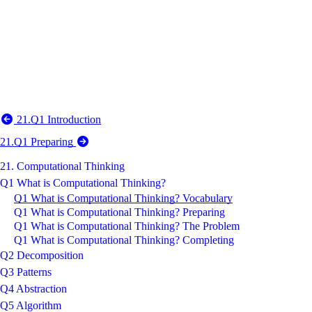
21.Q1 Introduction
21.Q1 Preparing
21. Computational Thinking
Q1 What is Computational Thinking?
Q1 What is Computational Thinking? Vocabulary
Q1 What is Computational Thinking? Preparing
Q1 What is Computational Thinking? The Problem
Q1 What is Computational Thinking? Completing
Q2 Decomposition
Q3 Patterns
Q4 Abstraction
Q5 Algorithm