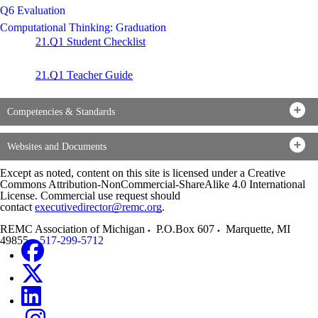
Q6 Evaluation
Computational Thinking: Graduation
21.Q1 Student Checklist
21.Q1 Teacher Guide
Competencies & Standards
Websites and Documents
Except as noted, content on this site is licensed under a Creative
Commons Attribution-NonCommercial-ShareAlike 4.0 International
License. Commercial use request should
contact
executivedirector@remc.org
.
REMC Association of Michigan
P.O.Box 607
Marquette
,
MI
49855
517-299-5712