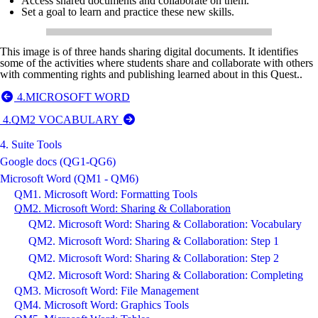
Access shared documents and collaborate on them.
Set a goal to learn and practice these new skills.
This image is of three hands sharing digital documents. It identifies
some of the activities where students share and collaborate with others
with commenting rights and publishing learned about in this Quest..
4.MICROSOFT WORD
4.QM2 VOCABULARY
4. Suite Tools
Google docs (QG1-QG6)
Microsoft Word (QM1 - QM6)
QM1. Microsoft Word: Formatting Tools
QM2. Microsoft Word: Sharing & Collaboration
QM2. Microsoft Word: Sharing & Collaboration: Vocabulary
QM2. Microsoft Word: Sharing & Collaboration: Step 1
QM2. Microsoft Word: Sharing & Collaboration: Step 2
QM2. Microsoft Word: Sharing & Collaboration: Completing
QM3. Microsoft Word: File Management
QM4. Microsoft Word: Graphics Tools