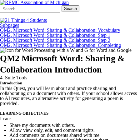
Search
Quick
Search
Form
Search:
Subpages
QM2. Microsoft Word: Sharing & Collaboration: Vocabulary
QM2. Microsoft Word: Sharing & Collaboration: Step 1
QM2. Microsoft Word: Sharing & Collaboration: Step 2
QM2. Microsoft Word: Sharing & Collaboration: Completing
QM2 Microsoft Word: Sharing &
Collaboration Introduction
4. Suite Tools
Introduction
In this Quest, you will learn about and practice sharing and
collaborating on a document with others. If your school allows access
to AI resources, an alternative activity for generating a poem is
provided.
LEARNING OBJECTIVES
I can:
Share my documents with others.
Allow view only, edit, and comment rights.
Add comments on documents shared with me.