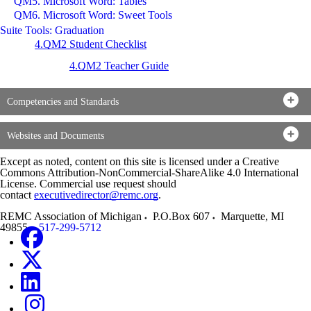
QM5. Microsoft Word: Tables
QM6. Microsoft Word: Sweet Tools
Suite Tools: Graduation
4.QM2 Student Checklist
4.QM2 Teacher Guide
Competencies and Standards
Websites and Documents
Except as noted, content on this site is licensed under a Creative
Commons Attribution-NonCommercial-ShareAlike 4.0 International
License. Commercial use request should
contact
executivedirector@remc.org
.
REMC Association of Michigan
P.O.Box 607
Marquette
,
MI
49855
517-299-5712