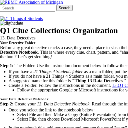
Search
Quick
Search
Form
Search:
Q1 Clue Collections: Organization
13. Data Detectives
Your Detective Folder
Before any great detective cracks a case, they need a place to stash the
Detective
Notebook
. This is where every clue, chart, pattern, and “
the hunt? Let’s get sleuthing!
Step 1:
The Folder. Use the instruction document below to follow the st
If you have a
21 Things 4 Students folder
as a main folder, put the
If you do not have a 21 Things 4 Students as a main folder, you ma
A suggested name for this folder is
"Thing 13 Data Detectives
."
Create a Folder: Follow the instructions in the document,
13.Q1 Cr
Follow the appropriate Google or Microsoft instructions for y
Your Data Detective Notebook
Step 2:
Create your
13.
Data Detective Notebook
. Read through the in
Once you select the link to the notebook below:
Select File and then Make a Copy (Entire Presentation) from t
Select File, then choose Download Microsoft PowerPoint if yo
In the notebook title, add your name and remove the word "copy"