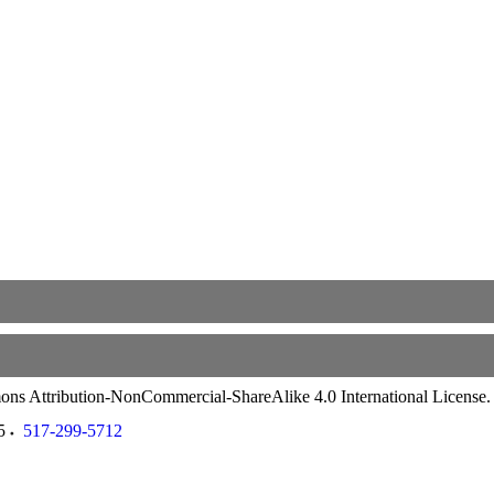
ommons Attribution-NonCommercial-ShareAlike 4.0 International License
5
517-299-5712