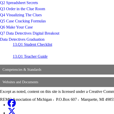
Q2 Spreadsheet Secrets
Q3 Order in the Clue Room
Q4 Visualizing The Clues
Q5 Case Cracking Formulas
Q6 Make Your Case
Q7 Data Detectives Digital Breakout
Data Detectives Graduation
13.Q1 Student Checklist
13.Q1 Teacher Guide
Competencies & Standards
Websites and Documents
Except as noted, content on this site is licensed under a Creative C
REMC Association of Michigan
P.O.Box 607
Marquette
,
MI
4985