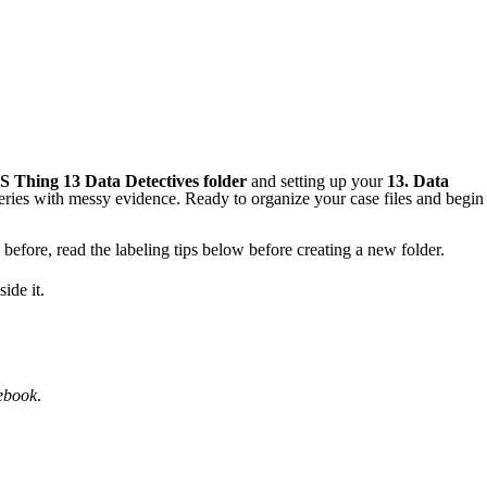
S Thing 13
Data Detectives folder
and setting up your
13.
Data
teries with messy evidence. Ready to organize your case files and begin
before, read the labeling tips below before creating a new folder.
ide it.
ebook
.