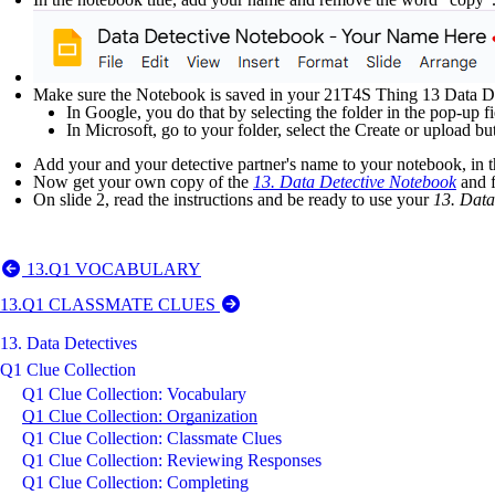
Make sure the Notebook is saved in your 21T4S Thing 13 Data Det
In Google, you do that by selecting the folder in the pop-up fi
In Microsoft, go to your folder, select the Create or upload but
Add your and your detective partner's name to your notebook, in t
Now get your own copy of the
13. Data Detective Notebook
and f
On slide 2, read the instructions and be ready to use your
13. Data
13.Q1 VOCABULARY
13.Q1 CLASSMATE CLUES
13. Data Detectives
Q1 Clue Collection
Q1 Clue Collection: Vocabulary
Q1 Clue Collection: Organization
Q1 Clue Collection: Classmate Clues
Q1 Clue Collection: Reviewing Responses
Q1 Clue Collection: Completing