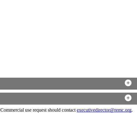
. Commercial use request should contact
executivedirector@remc.org
.