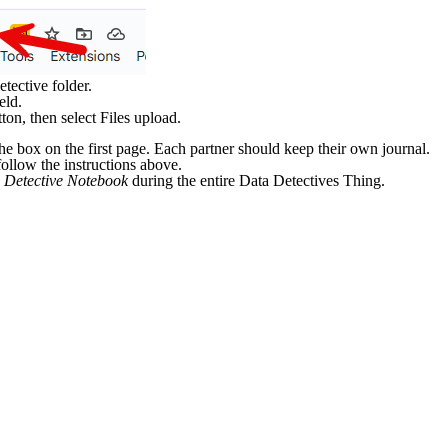
ective folder.
eld.
ton, then select Files upload.
he box on the first page. Each partner should keep their own journal.
ollow the instructions above.
 Detective Notebook
during the entire Data Detectives Thing.