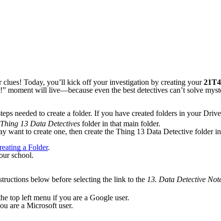
ir clues! Today, you’ll kick off your investigation by creating your
21T4
aha!” moment will live—because even the best detectives can’t solve mys
eps needed to create a folder. If you have created folders in your Drive 
Thing 13 Data Detectives
folder in that main folder.
y want to create one, then create the Thing 13 Data Detective folder ins
eating a Folder
.
our school.
structions below before selecting the link to the
13.
Data Detective Not
he top left menu if you are a Google user.
u are a Microsoft user.
.