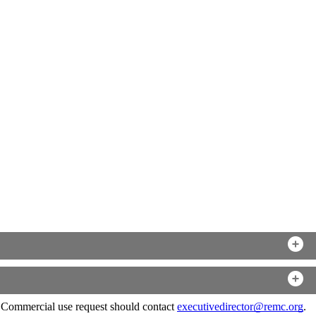
. Commercial use request should contact
executivedirector@remc.org
.