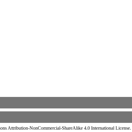
ommons Attribution-NonCommercial-ShareAlike 4.0 International License