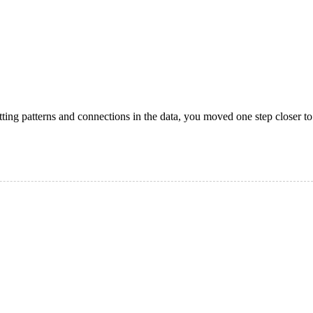
otting patterns and connections in the data, you moved one step closer to