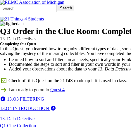
Search
Quick
Search
Form
Search:
Q3 Order in the Clue Room: Complet
13. Data Detectives
Completing this Quest
In this Quest, you learned how to organize different types of data, sort
solving the mystery of the missing collectibles. You have completed t
Learned how to sort and filter spreadsheets, specifically your Fun
Documented the steps to sort and filter in your own words in you
Added your observations about the data to your
13.
Data Detecti
Check off this Quest on the 21T4S roadmap if it is used in class.
I am ready to go on to
Quest 4
.
13.Q3 FILTERING
13.Q4 INTRODUCTION
13. Data Detectives
Q1 Clue Collection