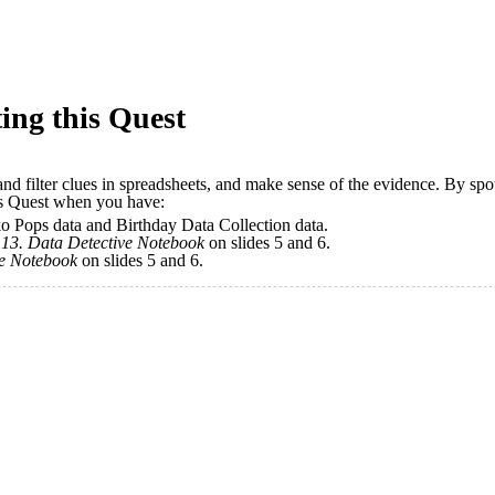
ing this Quest
 and filter clues in spreadsheets, and make sense of the evidence. By sp
his Quest when you have:
ko Pops data and Birthday Data Collection data.
r
13.
Data Detective Notebook
on slides 5 and 6.
ve Notebook
on slides 5 and 6.