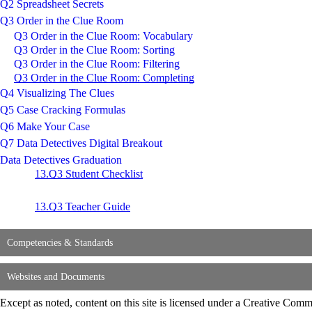
Q2 Spreadsheet Secrets
Q3 Order in the Clue Room
Q3 Order in the Clue Room: Vocabulary
Q3 Order in the Clue Room: Sorting
Q3 Order in the Clue Room: Filtering
Q3 Order in the Clue Room: Completing
Q4 Visualizing The Clues
Q5 Case Cracking Formulas
Q6 Make Your Case
Q7 Data Detectives Digital Breakout
Data Detectives Graduation
13.Q3 Student Checklist
13.Q3 Teacher Guide
Competencies & Standards
Websites and Documents
Except as noted, content on this site is licensed under a Creative C