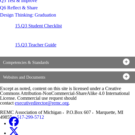
Q5 Test & Improve
Q6 Reflect & Share
Design Thinking: Graduation
15.Q3 Student Checklist
15.Q3 Teacher Guide
Competencies & Standards
Websites and Documents
Except as noted, content on this site is licensed under a Creative
Commons Attribution-NonCommercial-ShareAlike 4.0 International
License. Commercial use request should
contact
executivedirector@remc.org
.
REMC Association of Michigan
P.O.Box 607
Marquette
,
MI
49855
517-299-5712