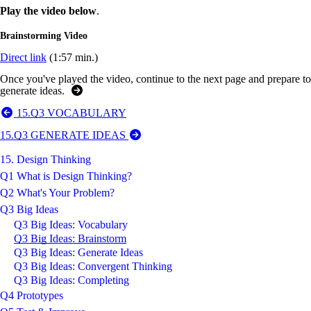
Play the video below
.
Brainstorming Video
Direct link
(1:57 min.)
Once you've played the video, continue to the next page and prepare to
generate ideas.
15.Q3 VOCABULARY
15.Q3 GENERATE IDEAS
15. Design Thinking
Q1 What is Design Thinking?
Q2 What's Your Problem?
Q3 Big Ideas
Q3 Big Ideas: Vocabulary
Q3 Big Ideas: Brainstorm
Q3 Big Ideas: Generate Ideas
Q3 Big Ideas: Convergent Thinking
Q3 Big Ideas: Completing
Q4 Prototypes