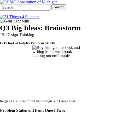
Search
Quick
Search
Form
Search:
Q3 Big Ideas: Brainstorm
15. Design Thinking
Let's look at Ralph's Problem AGAIN
Image of a student for 5 Chair design: via Canva.com
Problem Statement from Quest Two: