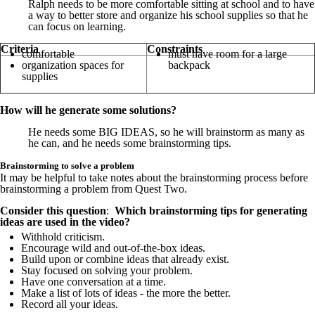
Ralph needs to be more comfortable sitting at school and to have
a way to better store and organize his school supplies so that he
can focus on learning.
Criteria
Constraints
comfortable
must have room for a large
organization spaces for
backpack
supplies
How will he generate some solutions?
He needs some BIG IDEAS, so he will brainstorm as many as
he can, and he needs some brainstorming tips.
Brainstorming to solve a problem
It may be helpful to take notes about the brainstorming process before
brainstorming a problem from Quest Two.
Consider this question
:
Which brainstorming tips for generating
ideas are used in the video?
Withhold criticism.
Encourage wild and out-of-the-box ideas.
Build upon or combine ideas that already exist.
Stay focused on solving your problem.
Have one conversation at a time.
Make a list of lots of ideas - the more the better.
Record all your ideas.