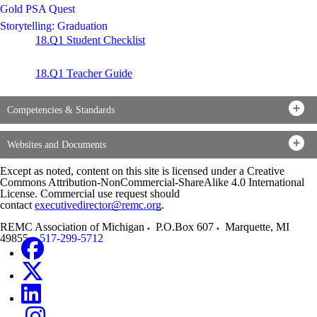
Gold PSA Quest
Storytelling: Graduation
18.Q1 Student Checklist
18.Q1 Teacher Guide
Competencies & Standards
Websites and Documents
Except as noted, content on this site is licensed under a Creative
Commons Attribution-NonCommercial-ShareAlike 4.0 International
License. Commercial use request should
contact
executivedirector@remc.org
.
REMC Association of Michigan
P.O.Box 607
Marquette
,
MI
49855
517-299-5712