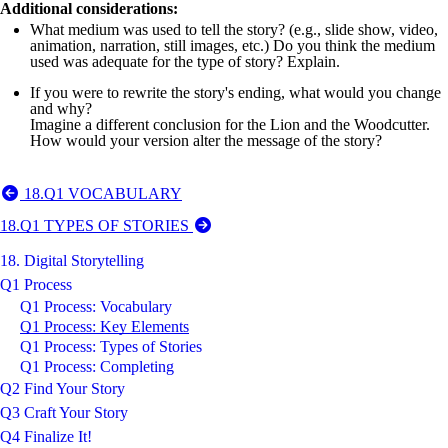
Additional considerations:
What medium was used to tell the story? (e.g., slide show, video,
animation, narration, still images, etc.) Do you think the medium
used was adequate for the type of story? Explain.
If you were to rewrite the story's ending, what would you change
and why?
Imagine a different conclusion for the Lion and the Woodcutter.
How would your version alter the message of the story?
18.Q1 VOCABULARY
18.Q1 TYPES OF STORIES
18. Digital Storytelling
Q1 Process
Q1 Process: Vocabulary
Q1 Process: Key Elements
Q1 Process: Types of Stories
Q1 Process: Completing
Q2 Find Your Story
Q3 Craft Your Story
Q4 Finalize It!