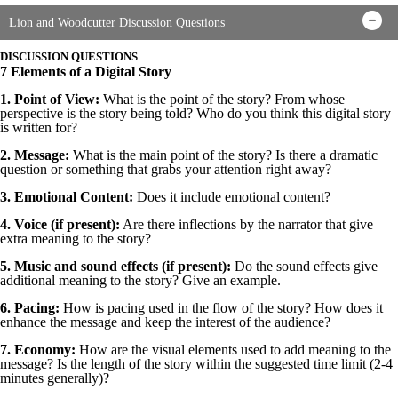
Lion and Woodcutter Discussion Questions
DISCUSSION QUESTIONS
7 Elements of a Digital Story
1. Point of View:
What is the point of the story? From whose
perspective is the story being told? Who do you think this digital story
is written for?
2. Message:
What is the main point of the story? Is there a dramatic
question or something that grabs your attention right away?
3. Emotional Content:
Does it include emotional content?
4. Voice (if present):
Are there inflections by the narrator that give
extra meaning to the story?
5. Music and sound effects (if present):
Do the sound effects give
additional meaning to the story? Give an example.
6. Pacing:
How is pacing used in the flow of the story? How does it
enhance the message and keep the interest of the audience?
7. Economy:
How are the visual elements used to add meaning to the
message? Is the length of the story within the suggested time limit (2-4
minutes generally)?