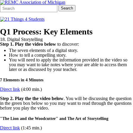
Search
Quick
Search
Form
Search:
Q1 Process: Key Elements
18. Digital Storytelling
Step 1.
Play the video below
to discover:
The seven elements of a digital story.
How to tell a compelling story.
You will need to apply the information provided in the video so
you may want to take notes where your are able to access them
later or as discussed by your teacher.
7 Elements in 4 Minutes
Direct link
(4:00 min.)
Step 2.
Play the the video below
. You will be discussing the question
in the green box below so you may want to read through the questions
before you play the video.
"The Lion and the Woodcutter" and The Art of Storytelling
Direct link
(1:45 min.)