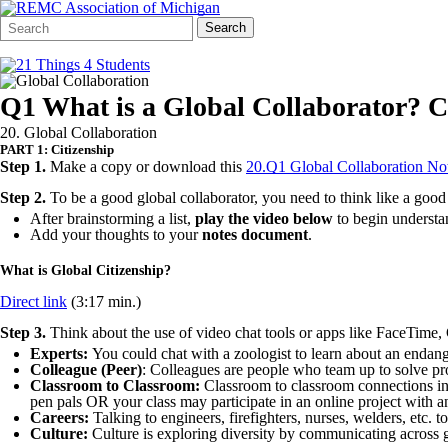
Search
Quick
Search
Form
Search:
Q1 What is a Global Collaborator? C
20. Global Collaboration
PART 1: Citizenship
Step 1.
Make a copy or download this
20.Q1 Global Collaboration N
Step 2.
To be a good global collaborator, you need to think like a good 
After brainstorming a list,
play the video below
to begin understa
Add your thoughts to your
notes document
.
What is Global Citizenship?
Direct link
(3:17 min.)
Step 3.
Think about the use of video chat tools or apps like FaceTime
Experts:
You could chat with a zoologist to learn about an endange
Colleague (Peer)
: Colleagues are people who team up to solve pr
Classroom to Classroom:
Classroom to classroom connections in
pen pals OR your class may participate in an online project with an
Careers:
Talking to engineers, firefighters, nurses, welders, etc. t
Culture:
Culture is exploring diversity by communicating across g