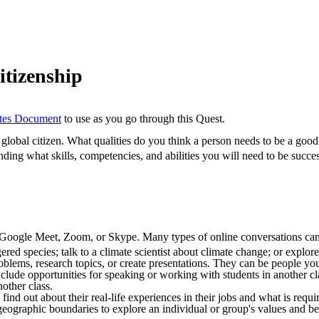
itizenship
otes Document
to use as you go through this Quest.
global citizen. What qualities do you think a person needs to be a good
nding what skills, competencies, and abilities you will need to be succes
, Google Meet, Zoom, or Skype. Many types of online conversations can
red species; talk to a climate scientist about climate change; or explor
oblems, research topics, or create presentations. They can be people y
clude opportunities for speaking or working with students in another 
other class.
o find out about their real-life experiences in their jobs and what is requ
eographic boundaries to explore an individual or group's values and bel