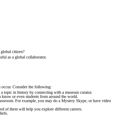
 global citizen?
sful as a global collaborator.
 occur. Consider the following:
e a topic in history by connecting with a museum curator.
ou know or even students from around the world.
classroom. For example, you may do a Mystery Skype, or have video
ired of them will help you explore different careers.
iefs.