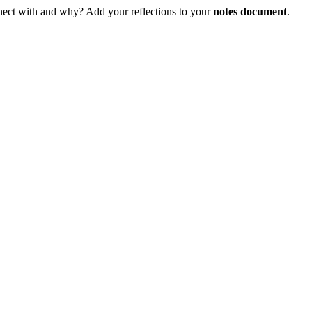
ect with and why? Add your reflections to your
notes document
.