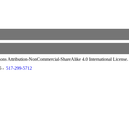
ommons Attribution-NonCommercial-ShareAlike 4.0 International License
5
517-299-5712