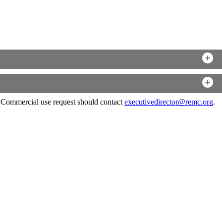
. Commercial use request should contact
executivedirector@remc.org
.