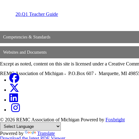
20.
Q1 Teacher Guide
Competencies & Standards
Websites and Documents
Except as noted, content on this site is licensed under a Creative C
REMC Association of Michigan
P.O.Box 607
Marquette
,
MI
4985
© 2026 REMC Association of Michigan
Powered by
Foxbright
Powered by
Translate
Download the latest PDF Viewer