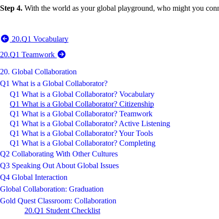
Step 4.
With the world as your global playground, who might you conn
20.Q1 Vocabulary
20.Q1 Teamwork
20. Global Collaboration
Q1 What is a Global Collaborator?
Q1 What is a Global Collaborator? Vocabulary
Q1 What is a Global Collaborator? Citizenship
Q1 What is a Global Collaborator? Teamwork
Q1 What is a Global Collaborator? Active Listening
Q1 What is a Global Collaborator? Your Tools
Q1 What is a Global Collaborator? Completing
Q2 Collaborating With Other Cultures
Q3 Speaking Out About Global Issues
Q4 Global Interaction
Global Collaboration: Graduation
Gold Quest Classroom: Collaboration
20.Q1 Student Checklist