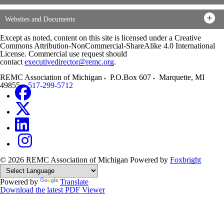
Websites and Documents
Except as noted, content on this site is licensed under a Creative
Commons Attribution-NonCommercial-ShareAlike 4.0 International
License. Commercial use request should
contact
executivedirector@remc.org
.
REMC Association of Michigan
P.O.Box 607
Marquette
,
MI
49855
517-299-5712
© 2026 REMC Association of Michigan
Powered by
Foxbright
Powered by
Translate
Download the latest PDF Viewer