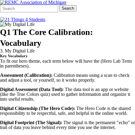
Search
Quick
Search
Form
Search:
Q1 The Core Calibration:
Vocabulary
3. My Digital Life
Key Vocabulary
To fit our hero theme, each term below will have the (Hero Lab Term
in parentheses).
Assessment (Calibration):
Calibration means using a scan to check
and adjust a tool, or yourself, so it works properly.
Digital Assessment (Data Tool):
The data tool is an app or website
(like the True Colors quiz) used to gather information and organize it
into useful results.
Digital Citizenship (The Hero Code):
The Hero Code is the shared
responsibility to be respectful, safe, and helpful in the online world.
Digital Footprint (The Signal):
The signal is the permanent "echo" or
trail of data you leave behind every time you use the internet.