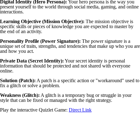
Digital Identity (Hero Persona):
Your hero persona is the way you
present yourself to the world through social media, gaming, and online
interactions.
Learning Objective (Mission Objective):
The mission objective is
specific skills or pieces of knowledge you are expected to master by
the end of an activity.
Personality Profile (Power Signature):
The power signature is a
unique set of traits, strengths, and tendencies that make up who you are
and how you act.
Private Data (Secret Identity):
Your secret identity is personal
information that should be protected and not shared with everyone
online.
Solution (Patch):
A patch is a specific action or "workaround" used to
fix a glitch or solve a problem.
Weakness (Glitch):
A glitch is a temporary bug or struggle in your
style that can be fixed or managed with the right strategy.
Play the interactive Quizlet Game:
Direct Link