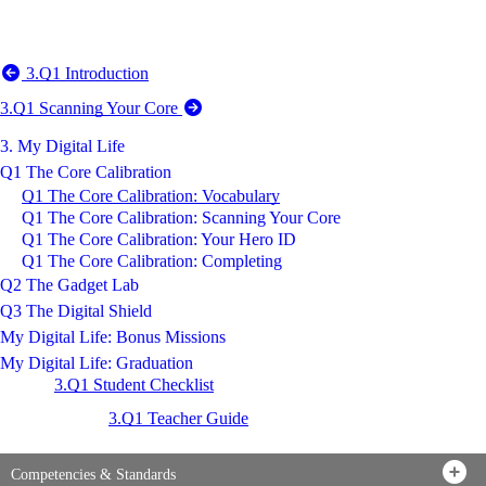
3.Q1 Introduction
3.Q1 Scanning Your Core
3. My Digital Life
Q1 The Core Calibration
Q1 The Core Calibration: Vocabulary
Q1 The Core Calibration: Scanning Your Core
Q1 The Core Calibration: Your Hero ID
Q1 The Core Calibration: Completing
Q2 The Gadget Lab
Q3 The Digital Shield
My Digital Life: Bonus Missions
My Digital Life: Graduation
3.Q1 Student Checklist
3.Q1 Teacher Guide
Competencies & Standards