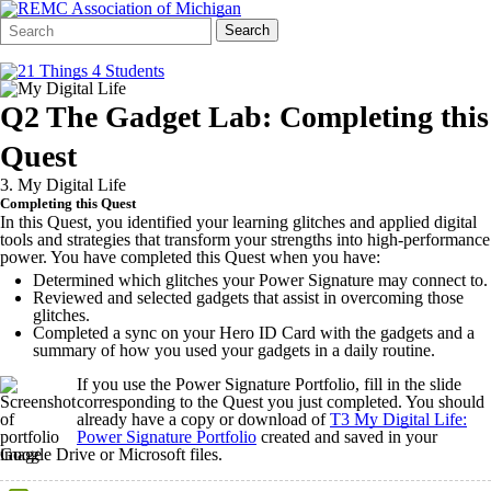
Search
Quick
Search
Form
Search:
Q2 The Gadget Lab: Completing this
Quest
3. My Digital Life
Completing this Quest
In this Quest, you identified your learning glitches and applied digital
tools and strategies that transform your strengths into high-performance
power. You have completed this Quest when you have:
Determined which glitches your Power Signature may connect to.
Reviewed and selected gadgets that assist in overcoming those
glitches.
Completed a sync on your Hero ID Card with the gadgets and a
summary of how you used your gadgets in a daily routine.
If you use the Power Signature Portfolio, fill in the slide
corresponding to the Quest you just completed. You should
already have a copy or download of
T3 My Digital Life:
Power Signature Portfolio
created and saved in your
Google Drive or Microsoft files.