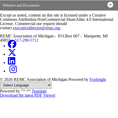
Websites and Documents
Except as noted, content on this site is licensed under a Creative
Commons Attribution-NonCommercial-ShareAlike 4.0 International
License. Commercial use request should
contact
executivedirector@remc.org
.
REMC Association of Michigan
P.O.Box 607
Marquette
,
MI
49855
517-299-5712
© 2026 REMC Association of Michigan
Powered by
Foxbright
Powered by
Translate
Download the latest PDF Viewer