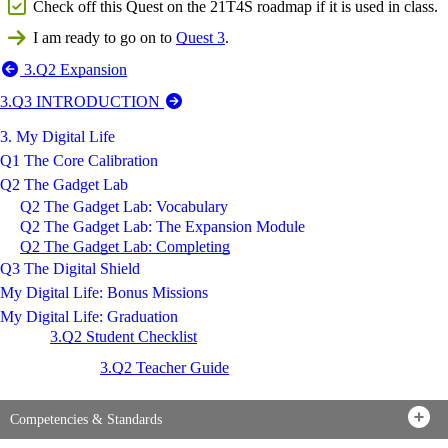
Check off this Quest on the 21T4S roadmap if it is used in class.
I am ready to go on to
Quest 3
.
3.Q2 Expansion
3.Q3 INTRODUCTION
3. My Digital Life
Q1 The Core Calibration
Q2 The Gadget Lab
Q2 The Gadget Lab: Vocabulary
Q2 The Gadget Lab: The Expansion Module
Q2 The Gadget Lab: Completing
Q3 The Digital Shield
My Digital Life: Bonus Missions
My Digital Life: Graduation
3.Q2 Student Checklist
3.Q2 Teacher Guide
Competencies & Standards